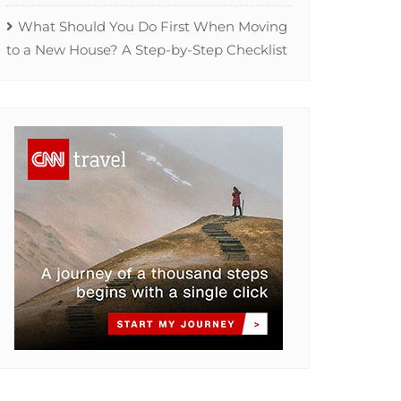
What Should You Do First When Moving
to a New House? A Step-by-Step Checklist