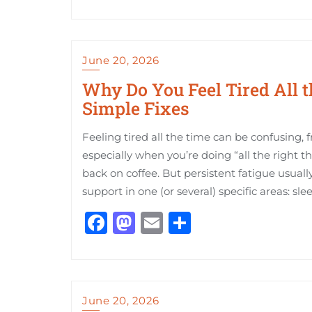
June 20, 2026
Why Do You Feel Tired All
Simple Fixes
Feeling tired all the time can be confusing, 
especially when you’re doing “all the right t
back on coffee. But persistent fatigue usually
support in one (or several) specific areas: sleep
Facebook
Mastodon
Email
Share
June 20, 2026