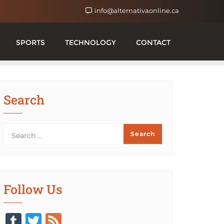
info@alternativaonline.ca
SPORTS
TECHNOLOGY
CONTACT
Search
Follow Us
Tumblr
Twitter
Feed