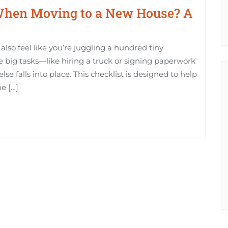
When Moving to a New House? A
also feel like you’re juggling a hundred tiny
the big tasks—like hiring a truck or signing paperwork
lse falls into place. This checklist is designed to help
he […]