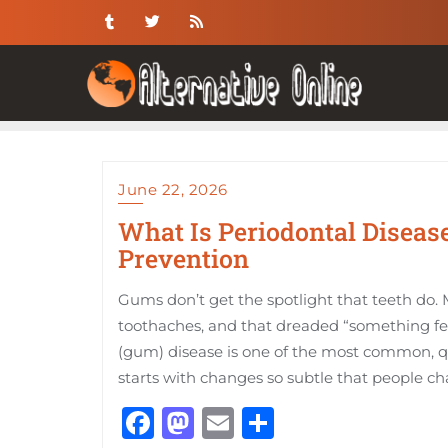
Skip
to
content
June 22, 2026
What Is Periodontal Disease
Prevention
Gums don’t get the spotlight that teeth do. M
toothaches, and that dreaded “something fe
(gum) disease is one of the most common, qui
starts with changes so subtle that people ch
Facebook
Mastodon
Email
Share