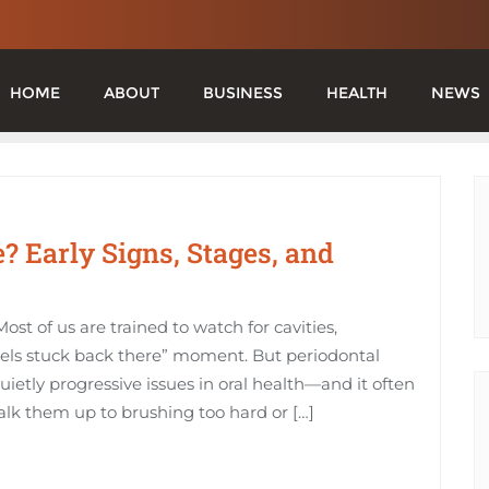
HOME
ABOUT
BUSINESS
HEALTH
NEWS
? Early Signs, Stages, and
ost of us are trained to watch for cavities,
els stuck back there” moment. But periodontal
etly progressive issues in oral health—and it often
alk them up to brushing too hard or […]