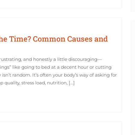
 the Time? Common Causes and
frustrating, and honestly a little discouraging—
hings” like going to bed at a decent hour or cutting
 isn’t random. It’s often your body’s way of asking for
 quality, stress load, nutrition, […]