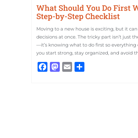
What Should You Do First 
Step-by-Step Checklist
Moving to a new house is exciting, but it can 
decisions at once. The tricky part isn’t just 
—it’s knowing what to do first so everything e
you start strong, stay organized, and avoid t
Facebook
Mastodon
Email
Share