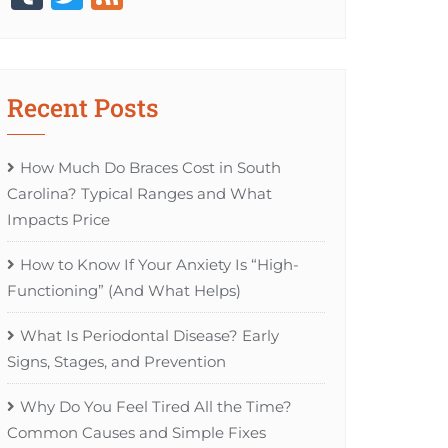
Recent Posts
How Much Do Braces Cost in South
Carolina? Typical Ranges and What
Impacts Price
How to Know If Your Anxiety Is “High-
Functioning” (And What Helps)
What Is Periodontal Disease? Early
Signs, Stages, and Prevention
Why Do You Feel Tired All the Time?
Common Causes and Simple Fixes