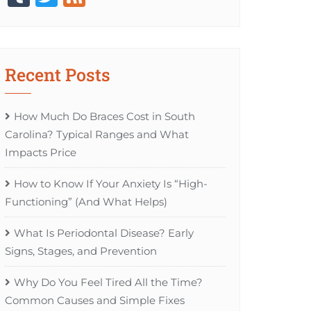
Recent Posts
How Much Do Braces Cost in South
Carolina? Typical Ranges and What
Impacts Price
How to Know If Your Anxiety Is “High-
Functioning” (And What Helps)
What Is Periodontal Disease? Early
Signs, Stages, and Prevention
Why Do You Feel Tired All the Time?
Common Causes and Simple Fixes