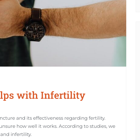
s with Infertility
ure and its effectiveness regarding fertility.
unsure how well it works. According to studies, we
nd infertility.