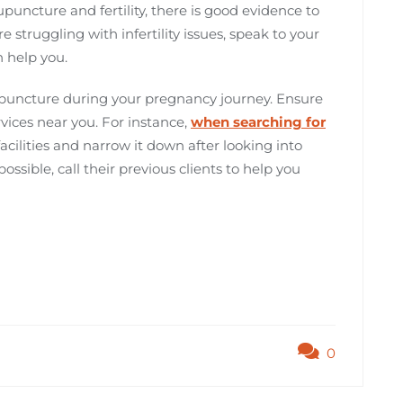
puncture and fertility, there is good evidence to
e struggling with infertility issues, speak to your
 help you.
puncture during your pregnancy journey. Ensure
rvices near you. For instance,
when searching for
 facilities and narrow it down after looking into
possible, call their previous clients to help you
0