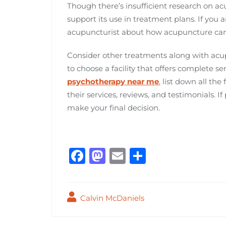
Though there’s insufficient research on acu
support its use in treatment plans. If you ar
acupuncturist about how acupuncture can
Consider other treatments along with acu
to choose a facility that offers complete se
psychotherapy near me
, list down all the
their services, reviews, and testimonials. If 
make your final decision.
F
M
E
S
a
a
m
h
c
st
ai
ar
Calvin McDaniels
e
o
l
e
b
d
Post