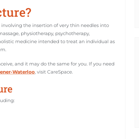
ture?
 involving the insertion of very thin needles into
o massage, physiotherapy, psychotherapy,
 holistic medicine intended to treat an individual as
em.
ive, and it may do the same for you. If you need
hener-Waterloo
, visit CareSpace.
ure
luding: