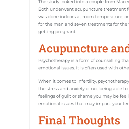
The study looked into a couple from Maced
Both underwent acupuncture treatment for 
was done indoors at room temperature, on
for the man and seven treatments for the
getting pregnant.
Acupuncture an
Psychotherapy is a form of counselling th
emotional issues. It is often used with oth
When it comes to infertility, psychotherapy
the stress and anxiety of not being able to 
feelings of guilt or shame you may be feel
emotional issues that may impact your ferti
Final Thoughts