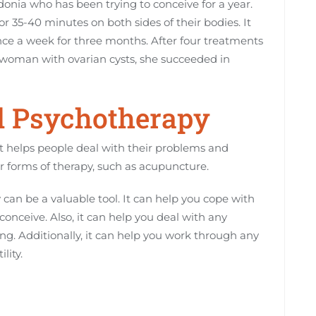
onia who has been trying to conceive for a year.
35-40 minutes on both sides of their bodies. It
ce a week for three months. After four treatments
 woman with ovarian cysts, she succeeded in
d Psychotherapy
at helps people deal with their problems and
er forms of therapy, such as acupuncture.
 can be a valuable tool. It can help you cope with
conceive. Also, it can help you deal with any
ing. Additionally, it can help you work through any
lity.