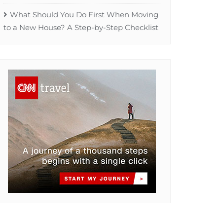
What Should You Do First When Moving
to a New House? A Step-by-Step Checklist