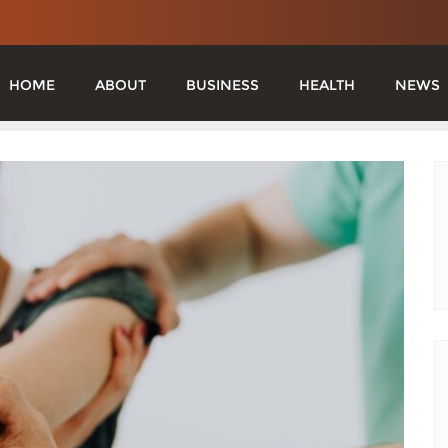
HOME
ABOUT
BUSINESS
HEALTH
NEWS