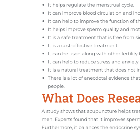
It helps regulate the menstrual cycle.
It can improve blood circulation and inc
It can help to improve the function of th
It helps improve sperm quality and motil
It is a safe treatment that is free from si
It is a cost-effective treatment.
It can be used along with other fertility
It can help to reduce stress and anxiety 
It is a natural treatment that does not i
There is a lot of anecdotal evidence tha
people.
What Does Resea
A study shows that acupuncture helps tre
men. Experts found that it improves sperm 
Furthermore, it balances the endocrine 