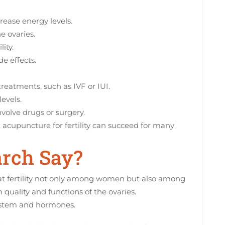
rease energy levels.
e ovaries.
ity.
de effects.
 treatments, such as IVF or IUI.
levels.
nvolve drugs or surgery.
t acupuncture for fertility can succeed for many
rch Say?
at fertility not only among women but also among
quality and functions of the ovaries.
system and hormones.