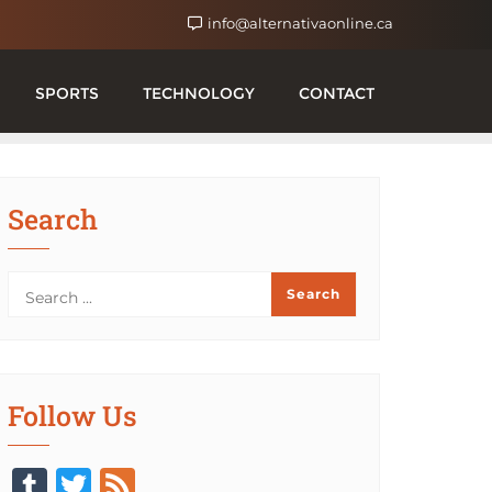
info@alternativaonline.ca
SPORTS
TECHNOLOGY
CONTACT
Search
Follow Us
Tumblr
Twitter
Feed