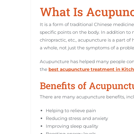
What Is Acupunc
It is a form of traditional Chinese medicine
specific points on the body. In addition t
chiropractic, etc., acupuncture is a part of
a whole, not just the symptoms of a probl
Acupuncture has helped many people conce
the
best acupuncture treatment in Kitc
Benefits of Acupunct
There are many acupuncture benefits, inc
Helping to relieve pain
Reducing stress and anxiety
Improving sleep quality
Boosting energy levels