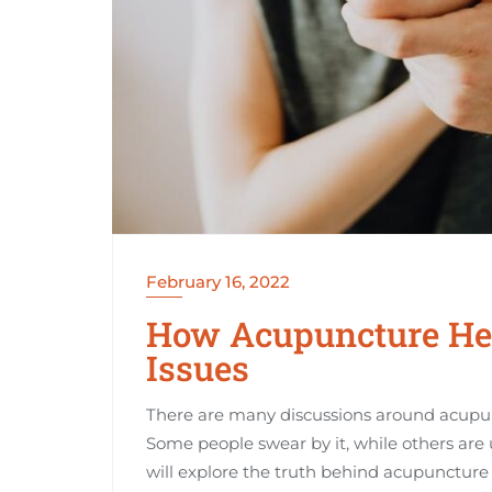
February 16, 2022
How Acupuncture Help
Issues
There are many discussions around acupunct
Some people swear by it, while others are 
will explore the truth behind acupuncture a