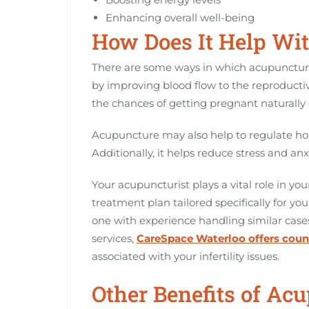
Enhancing overall well-being
How Does It Help With
There are some ways in which acupuncture ca
by improving blood flow to the reproductiv
the chances of getting pregnant naturally o
Acupuncture may also help to regulate ho
Additionally, it helps reduce stress and anxi
Your acupuncturist plays a vital role in you
treatment plan tailored specifically for you
one with experience handling similar cases 
services,
CareSpace Waterloo offers coun
associated with your infertility issues.
Other Benefits of Acu