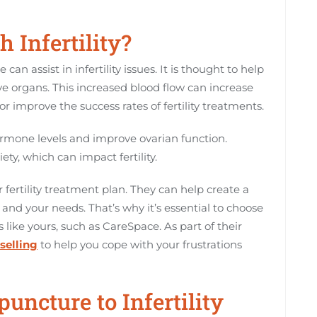
 Infertility?
n assist in infertility issues. It is thought to help
e organs. This increased blood flow can increase
r improve the success rates of fertility treatments.
rmone levels and improve ovarian function.
ety, which can impact fertility.
r fertility treatment plan. They can help create a
 and your needs. That’s why it’s essential to choose
like yours, such as CareSpace. As part of their
selling
to help you cope with your frustrations
puncture to Infertility