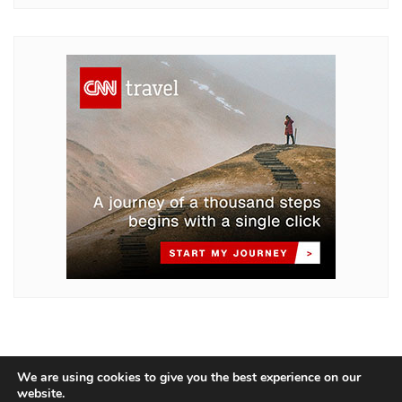
We are using cookies to give you the best experience on our
website.