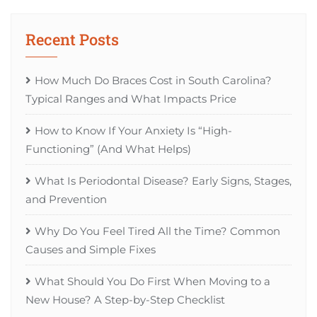
Recent Posts
How Much Do Braces Cost in South Carolina?
Typical Ranges and What Impacts Price
How to Know If Your Anxiety Is “High-
Functioning” (And What Helps)
What Is Periodontal Disease? Early Signs, Stages,
and Prevention
Why Do You Feel Tired All the Time? Common
Causes and Simple Fixes
What Should You Do First When Moving to a
New House? A Step-by-Step Checklist