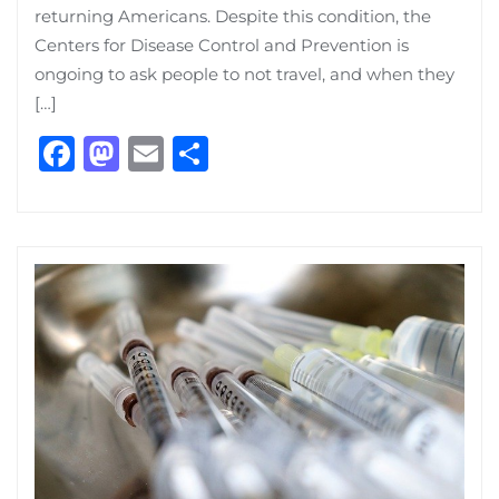
returning Americans. Despite this condition, the
Centers for Disease Control and Prevention is
ongoing to ask people to not travel, and when they
[…]
Facebook
Mastodon
Email
Share