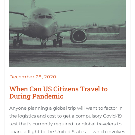
December 28, 2020
When Can US Citizens Travel to
During Pandemic
Anyone planning a global trip will want to factor in
the logistics and cost to get a compulsory Covid-19
test that’s currently required for global travelers to
board a flight to the United States — which involves