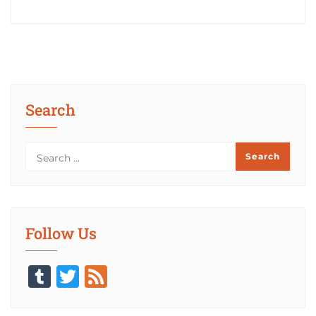
Search
Follow Us
Tumblr
Twitter
Feed