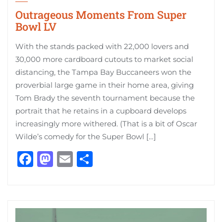
Outrageous Moments From Super
Bowl LV
With the stands packed with 22,000 lovers and
30,000 more cardboard cutouts to market social
distancing, the Tampa Bay Buccaneers won the
proverbial large game in their home area, giving
Tom Brady the seventh tournament because the
portrait that he retains in a cupboard develops
increasingly more withered. (That is a bit of Oscar
Wilde’s comedy for the Super Bowl […]
Facebook
Mastodon
Email
Share