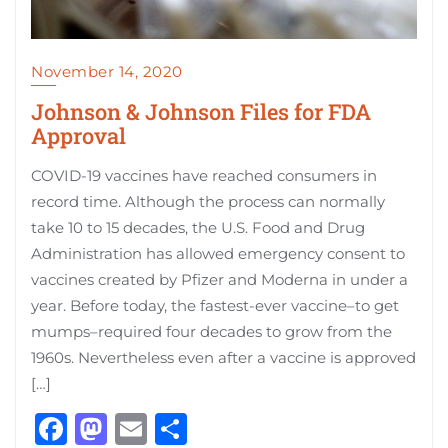
November 14, 2020
Johnson & Johnson Files for FDA
Approval
COVID-19 vaccines have reached consumers in
record time. Although the process can normally
take 10 to 15 decades, the U.S. Food and Drug
Administration has allowed emergency consent to
vaccines created by Pfizer and Moderna in under a
year. Before today, the fastest-ever vaccine–to get
mumps–required four decades to grow from the
1960s. Nevertheless even after a vaccine is approved
[…]
Facebook
Mastodon
Email
Share