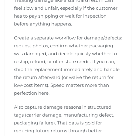
Treating damage like a standard return can
feel slow and unfair, especially if the customer
has to pay shipping or wait for inspection
before anything happens.
Create a separate workflow for damage/defects:
request photos, confirm whether packaging
was damaged, and decide quickly whether to
reship, refund, or offer store credit. If you can,
ship the replacement immediately and handle
the return afterward (or waive the return for
low-cost items). Speed matters more than
perfection here.
Also capture damage reasons in structured
tags (carrier damage, manufacturing defect,
packaging failure). That data is gold for
reducing future returns through better