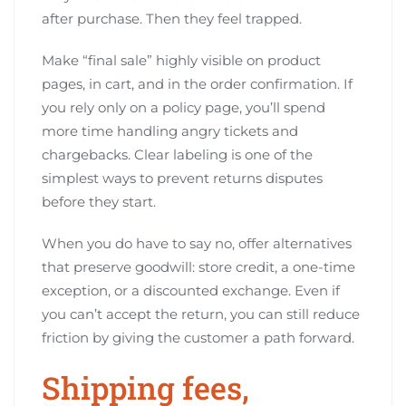
after purchase. Then they feel trapped.
Make “final sale” highly visible on product
pages, in cart, and in the order confirmation. If
you rely only on a policy page, you’ll spend
more time handling angry tickets and
chargebacks. Clear labeling is one of the
simplest ways to prevent returns disputes
before they start.
When you do have to say no, offer alternatives
that preserve goodwill: store credit, a one-time
exception, or a discounted exchange. Even if
you can’t accept the return, you can still reduce
friction by giving the customer a path forward.
Shipping fees,