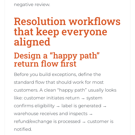
negative review.
Resolution workflows
that keep everyone
aligned
Design a “happy path”
return flow first
Before you build exceptions, define the
standard flow that should work for most
customers. A clean “happy path” usually looks
like: customer initiates return → system
confirms eligibility → label is generated →
warehouse receives and inspects →
refund/exchange is processed → customer is
notified.