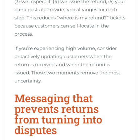
(3) we inspect it, (4) we issue the refund, (5) your
bank posts it. Provide typical ranges for each
step. This reduces “where is my refund?” tickets
because customers can self-locate in the
process.
If you’re experiencing high volume, consider
proactively updating customers when the
return is received and when the refund is
issued. Those two moments remove the most
uncertainty.
Messaging that
prevents returns
from turning into
disputes