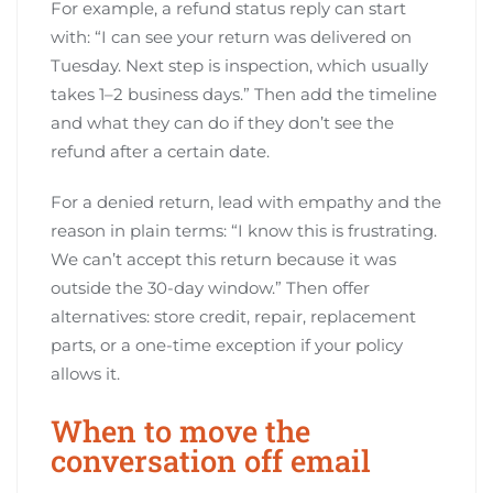
For example, a refund status reply can start
with: “I can see your return was delivered on
Tuesday. Next step is inspection, which usually
takes 1–2 business days.” Then add the timeline
and what they can do if they don’t see the
refund after a certain date.
For a denied return, lead with empathy and the
reason in plain terms: “I know this is frustrating.
We can’t accept this return because it was
outside the 30-day window.” Then offer
alternatives: store credit, repair, replacement
parts, or a one-time exception if your policy
allows it.
When to move the
conversation off email