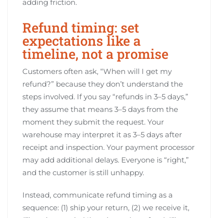
adding friction.
Refund timing: set
expectations like a
timeline, not a promise
Customers often ask, “When will I get my
refund?” because they don’t understand the
steps involved. If you say “refunds in 3–5 days,”
they assume that means 3–5 days from the
moment they submit the request. Your
warehouse may interpret it as 3–5 days after
receipt and inspection. Your payment processor
may add additional delays. Everyone is “right,”
and the customer is still unhappy.
Instead, communicate refund timing as a
sequence: (1) ship your return, (2) we receive it,