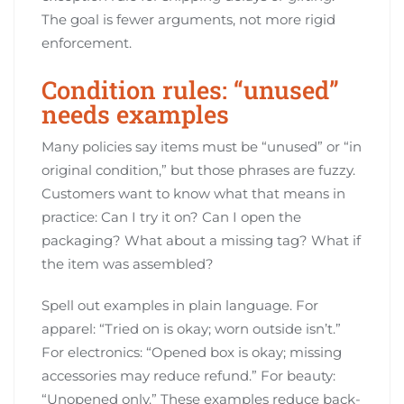
The goal is fewer arguments, not more rigid
enforcement.
Condition rules: “unused”
needs examples
Many policies say items must be “unused” or “in
original condition,” but those phrases are fuzzy.
Customers want to know what that means in
practice: Can I try it on? Can I open the
packaging? What about a missing tag? What if
the item was assembled?
Spell out examples in plain language. For
apparel: “Tried on is okay; worn outside isn’t.”
For electronics: “Opened box is okay; missing
accessories may reduce refund.” For beauty:
“Unopened only.” These examples reduce back-