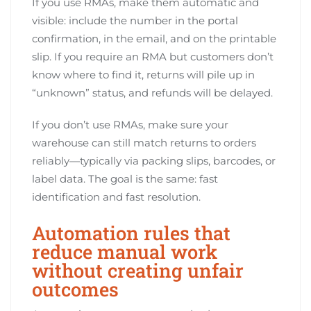
If you use RMAs, make them automatic and
visible: include the number in the portal
confirmation, in the email, and on the printable
slip. If you require an RMA but customers don’t
know where to find it, returns will pile up in
“unknown” status, and refunds will be delayed.
If you don’t use RMAs, make sure your
warehouse can still match returns to orders
reliably—typically via packing slips, barcodes, or
label data. The goal is the same: fast
identification and fast resolution.
Automation rules that
reduce manual work
without creating unfair
outcomes