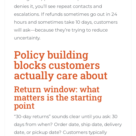
denies it, you’ll see repeat contacts and
escalations. If refunds sometimes go out in 24
hours and sometimes take 10 days, customers
will ask—because they’re trying to reduce
uncertainty.
Policy building
blocks customers
actually care about
Return window: what
matters is the starting
point
“30-day returns” sounds clear until you ask: 30
days from when? Order date, ship date, delivery
date, or pickup date? Customers typically