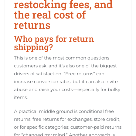
restocking fees, and
the real cost of
returns
Who pays for return
shipping?
This is one of the most common questions
customers ask, and it’s also one of the biggest
drivers of satisfaction. “Free returns” can
increase conversion rates, but it can also invite
abuse and raise your costs—especially for bulky
items.
A practical middle ground is conditional free
returns: free returns for exchanges, store credit,
or for specific categories; customer-paid returns
for “changed my mind.” Another approach is