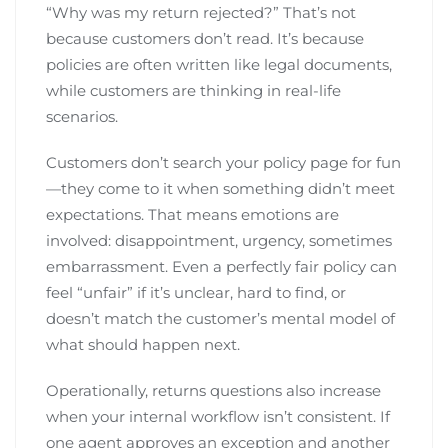
“Why was my return rejected?” That’s not
because customers don’t read. It’s because
policies are often written like legal documents,
while customers are thinking in real-life
scenarios.
Customers don’t search your policy page for fun
—they come to it when something didn’t meet
expectations. That means emotions are
involved: disappointment, urgency, sometimes
embarrassment. Even a perfectly fair policy can
feel “unfair” if it’s unclear, hard to find, or
doesn’t match the customer’s mental model of
what should happen next.
Operationally, returns questions also increase
when your internal workflow isn’t consistent. If
one agent approves an exception and another