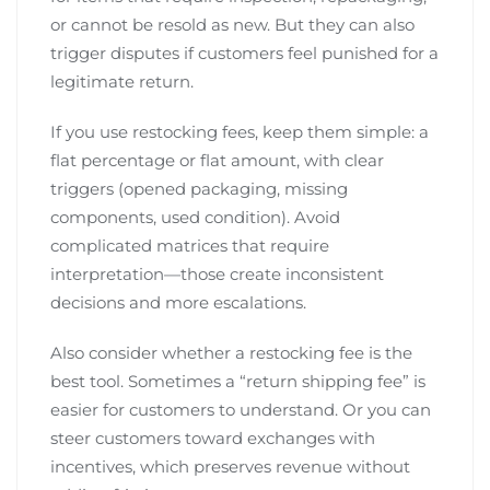
or cannot be resold as new. But they can also
trigger disputes if customers feel punished for a
legitimate return.
If you use restocking fees, keep them simple: a
flat percentage or flat amount, with clear
triggers (opened packaging, missing
components, used condition). Avoid
complicated matrices that require
interpretation—those create inconsistent
decisions and more escalations.
Also consider whether a restocking fee is the
best tool. Sometimes a “return shipping fee” is
easier for customers to understand. Or you can
steer customers toward exchanges with
incentives, which preserves revenue without