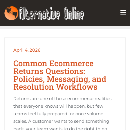
Skip
to
content
April 4, 2026
Common Ecommerce
Returns Questions:
Policies, Messaging, and
Resolution Workflows
Returns are one of those ecommerce realities
that everyone knows will happen, but few
teams feel fully prepared for once volume
scales. A customer wants to send something
back, your team wants to do the right thing,