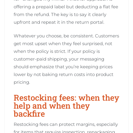
offering a prepaid label but deducting a flat fee
from the refund. The key is to say it clearly
upfront and repeat it in the return portal.
Whatever you choose, be consistent. Customers
get most upset when they feel surprised, not
when the policy is strict. If your policy is
customer-paid shipping, your messaging
should emphasize that you’re keeping prices
lower by not baking return costs into product
pricing.
Restocking fees: when they
help and when they
backfire
Restocking fees can protect margins, especially
for items that require inspection, repackaging,