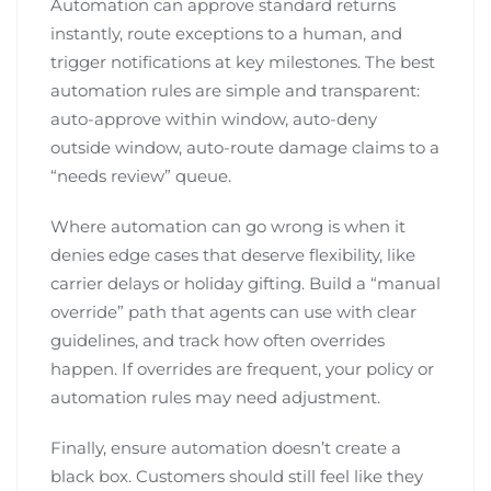
Automation can approve standard returns
instantly, route exceptions to a human, and
trigger notifications at key milestones. The best
automation rules are simple and transparent:
auto-approve within window, auto-deny
outside window, auto-route damage claims to a
“needs review” queue.
Where automation can go wrong is when it
denies edge cases that deserve flexibility, like
carrier delays or holiday gifting. Build a “manual
override” path that agents can use with clear
guidelines, and track how often overrides
happen. If overrides are frequent, your policy or
automation rules may need adjustment.
Finally, ensure automation doesn’t create a
black box. Customers should still feel like they