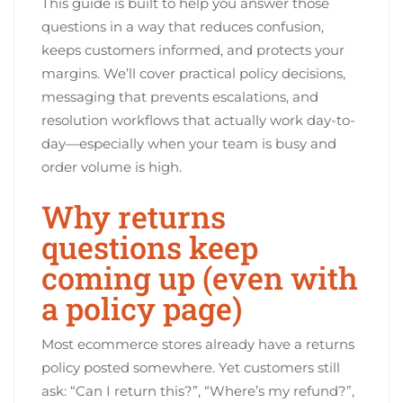
This guide is built to help you answer those
questions in a way that reduces confusion,
keeps customers informed, and protects your
margins. We’ll cover practical policy decisions,
messaging that prevents escalations, and
resolution workflows that actually work day-to-
day—especially when your team is busy and
order volume is high.
Why returns
questions keep
coming up (even with
a policy page)
Most ecommerce stores already have a returns
policy posted somewhere. Yet customers still
ask: “Can I return this?”, “Where’s my refund?”,