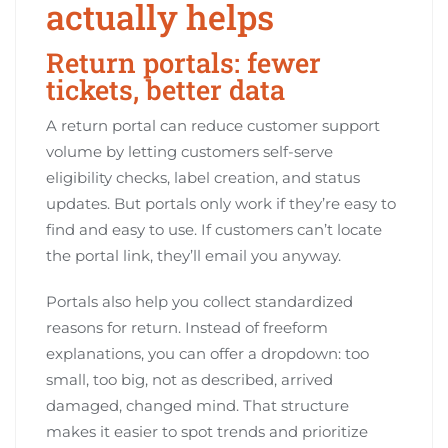
actually helps
Return portals: fewer
tickets, better data
A return portal can reduce customer support
volume by letting customers self-serve
eligibility checks, label creation, and status
updates. But portals only work if they’re easy to
find and easy to use. If customers can’t locate
the portal link, they’ll email you anyway.
Portals also help you collect standardized
reasons for return. Instead of freeform
explanations, you can offer a dropdown: too
small, too big, not as described, arrived
damaged, changed mind. That structure
makes it easier to spot trends and prioritize