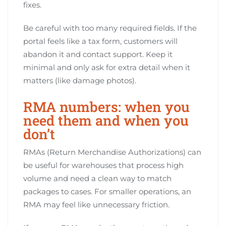
fixes.
Be careful with too many required fields. If the
portal feels like a tax form, customers will
abandon it and contact support. Keep it
minimal and only ask for extra detail when it
matters (like damage photos).
RMA numbers: when you
need them and when you
don’t
RMAs (Return Merchandise Authorizations) can
be useful for warehouses that process high
volume and need a clean way to match
packages to cases. For smaller operations, an
RMA may feel like unnecessary friction.