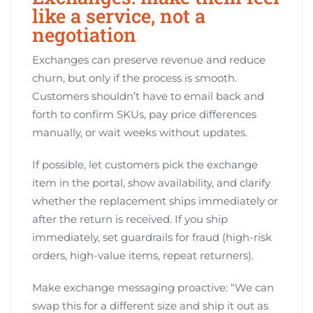
like a service, not a
negotiation
Exchanges can preserve revenue and reduce
churn, but only if the process is smooth.
Customers shouldn’t have to email back and
forth to confirm SKUs, pay price differences
manually, or wait weeks without updates.
If possible, let customers pick the exchange
item in the portal, show availability, and clarify
whether the replacement ships immediately or
after the return is received. If you ship
immediately, set guardrails for fraud (high-risk
orders, high-value items, repeat returners).
Make exchange messaging proactive: “We can
swap this for a different size and ship it out as