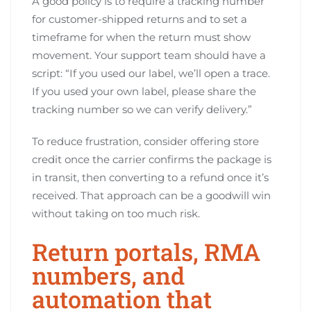
A good policy is to require a tracking number
for customer-shipped returns and to set a
timeframe for when the return must show
movement. Your support team should have a
script: “If you used our label, we’ll open a trace.
If you used your own label, please share the
tracking number so we can verify delivery.”
To reduce frustration, consider offering store
credit once the carrier confirms the package is
in transit, then converting to a refund once it’s
received. That approach can be a goodwill win
without taking on too much risk.
Return portals, RMA
numbers, and
automation that