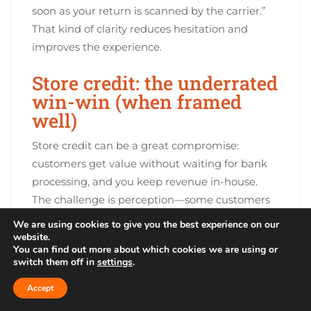
soon as your return is scanned by the carrier.”
That kind of clarity reduces hesitation and
improves the experience.
Store credit: the underrated
win-win (when framed
well)
Store credit can be a great compromise:
customers get value without waiting for bank
processing, and you keep revenue in-house.
The challenge is perception—some customers
see store credit as restrictive if it’s presented as
We are using cookies to give you the best experience on our
the only option.
website.
You can find out more about which cookies we are using or
switch them off in
settings
.
Position store credit as the fastest and most
flexible option: instant issuance, no waiting for
Accept
bank posting, and sometimes a small bonus