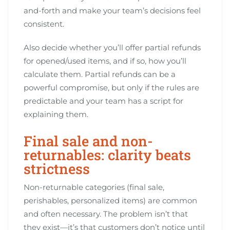
and-forth and make your team’s decisions feel
consistent.
Also decide whether you’ll offer partial refunds
for opened/used items, and if so, how you’ll
calculate them. Partial refunds can be a
powerful compromise, but only if the rules are
predictable and your team has a script for
explaining them.
Final sale and non-
returnables: clarity beats
strictness
Non-returnable categories (final sale,
perishables, personalized items) are common
and often necessary. The problem isn’t that
they exist—it’s that customers don’t notice until