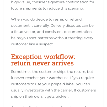
high-value, consider signature confirmation for
future shipments to reduce this scenario.
When you do decide to reship or refund,
document it carefully. Delivery disputes can be
a fraud vector, and consistent documentation
helps you spot patterns without treating every
customer like a suspect.
Exception workflow:
return never arrives
Sometimes the customer ships the return, but
it never reaches your warehouse. If you require
customers to use your prepaid label, you can
usually investigate with the carrier. If customers
ship on their own, it gets trickier.