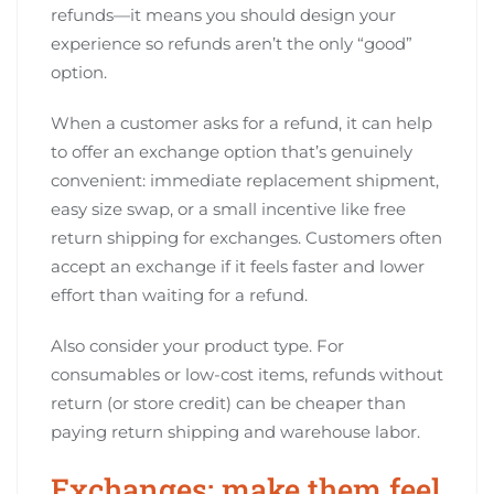
refunds—it means you should design your
experience so refunds aren’t the only “good”
option.
When a customer asks for a refund, it can help
to offer an exchange option that’s genuinely
convenient: immediate replacement shipment,
easy size swap, or a small incentive like free
return shipping for exchanges. Customers often
accept an exchange if it feels faster and lower
effort than waiting for a refund.
Also consider your product type. For
consumables or low-cost items, refunds without
return (or store credit) can be cheaper than
paying return shipping and warehouse labor.
Exchanges: make them feel