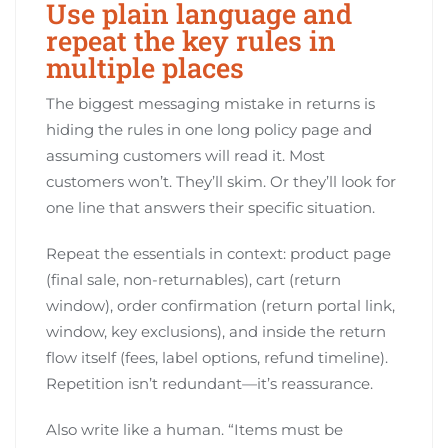
Use plain language and
repeat the key rules in
multiple places
The biggest messaging mistake in returns is
hiding the rules in one long policy page and
assuming customers will read it. Most
customers won’t. They’ll skim. Or they’ll look for
one line that answers their specific situation.
Repeat the essentials in context: product page
(final sale, non-returnables), cart (return
window), order confirmation (return portal link,
window, key exclusions), and inside the return
flow itself (fees, label options, refund timeline).
Repetition isn’t redundant—it’s reassurance.
Also write like a human. “Items must be