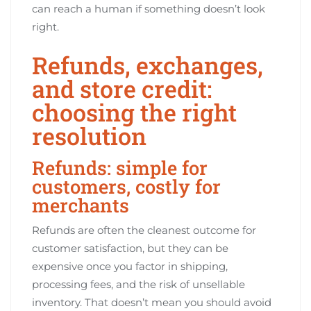
can reach a human if something doesn’t look
right.
Refunds, exchanges,
and store credit:
choosing the right
resolution
Refunds: simple for
customers, costly for
merchants
Refunds are often the cleanest outcome for
customer satisfaction, but they can be
expensive once you factor in shipping,
processing fees, and the risk of unsellable
inventory. That doesn’t mean you should avoid