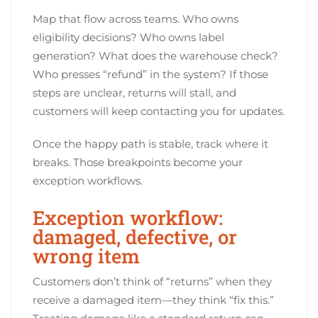
Map that flow across teams. Who owns
eligibility decisions? Who owns label
generation? What does the warehouse check?
Who presses “refund” in the system? If those
steps are unclear, returns will stall, and
customers will keep contacting you for updates.
Once the happy path is stable, track where it
breaks. Those breakpoints become your
exception workflows.
Exception workflow:
damaged, defective, or
wrong item
Customers don’t think of “returns” when they
receive a damaged item—they think “fix this.”