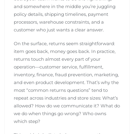
and somewhere in the middle you’re juggling
policy details, shipping timelines, payment
processors, warehouse constraints, and a
customer who just wants a clear answer.
On the surface, returns seem straightforward:
item goes back, money goes back. In practice,
returns touch almost every part of your
operation—customer service, fulfillment,
inventory, finance, fraud prevention, marketing,
and even product development. That’s why the
most “common returns questions” tend to
repeat across industries and store sizes: What’s
allowed? How do we communicate it? What do
we do when things go wrong? Who owns
which step?