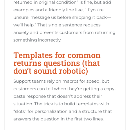
returned in original condition” is fine, but add
examples and a friendly line like, “If you’re
unsure, message us before shipping it back—
we’ll help.” That single sentence reduces
anxiety and prevents customers from returning
something incorrectly.
Templates for common
returns questions (that
don’t sound robotic)
Support teams rely on macros for speed, but
customers can tell when they’re getting a copy-
paste response that doesn’t address their
situation. The trick is to build templates with
“slots” for personalization and a structure that
answers the question in the first two lines.