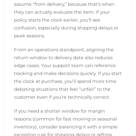
assume “from delivery,” because that’s when
they can actually evaluate the item. If your
policy starts the clock earlier, you’ll see
confusion, especially during shipping delays or
peak seasons.
From an operations standpoint, aligning the
return window to delivery date also reduces
edge cases. Your support team can reference
tracking and make decisions quickly. If you start
the clock at purchase, you’ll spend more time
debating situations that feel “unfair” to the
customer even if you’re technically correct.
If you need a shorter window for margin
reasons (common for fast-moving or seasonal
inventory), consider balancing it with a simple
exception rule for shipping delays or gifting.