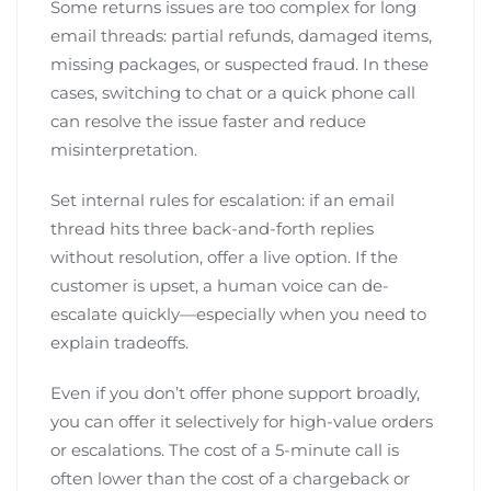
Some returns issues are too complex for long
email threads: partial refunds, damaged items,
missing packages, or suspected fraud. In these
cases, switching to chat or a quick phone call
can resolve the issue faster and reduce
misinterpretation.
Set internal rules for escalation: if an email
thread hits three back-and-forth replies
without resolution, offer a live option. If the
customer is upset, a human voice can de-
escalate quickly—especially when you need to
explain tradeoffs.
Even if you don’t offer phone support broadly,
you can offer it selectively for high-value orders
or escalations. The cost of a 5-minute call is
often lower than the cost of a chargeback or