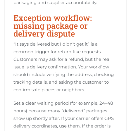
packaging and supplier accountability.
Exception workflow:
missing package or
delivery dispute
“It says delivered but I didn’t get it” is a
common trigger for return-like requests.
Customers may ask for a refund, but the real
issue is delivery confirmation. Your workflow
should include verifying the address, checking
tracking details, and asking the customer to
confirm safe places or neighbors.
Set a clear waiting period (for example, 24–48
hours) because many “delivered” packages
show up shortly after. If your carrier offers GPS
delivery coordinates, use them. If the order is