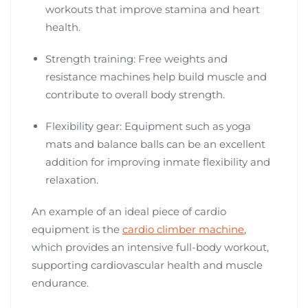
workouts that improve stamina and heart
health.
Strength training: Free weights and
resistance machines help build muscle and
contribute to overall body strength.
Flexibility gear: Equipment such as yoga
mats and balance balls can be an excellent
addition for improving inmate flexibility and
relaxation.
An example of an ideal piece of cardio
equipment is the
cardio climber machine
,
which provides an intensive full-body workout,
supporting cardiovascular health and muscle
endurance.