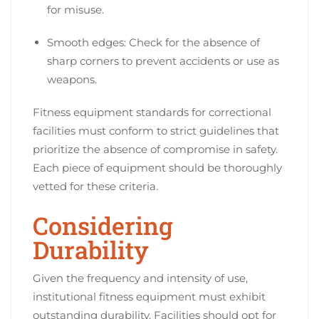
for misuse.
Smooth edges: Check for the absence of
sharp corners to prevent accidents or use as
weapons.
Fitness equipment standards for correctional
facilities must conform to strict guidelines that
prioritize the absence of compromise in safety.
Each piece of equipment should be thoroughly
vetted for these criteria.
Considering
Durability
Given the frequency and intensity of use,
institutional fitness equipment must exhibit
outstanding durability. Facilities should opt for