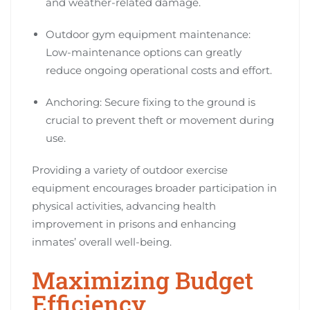
and weather-related damage.
Outdoor gym equipment maintenance:
Low-maintenance options can greatly
reduce ongoing operational costs and effort.
Anchoring: Secure fixing to the ground is
crucial to prevent theft or movement during
use.
Providing a variety of outdoor exercise
equipment encourages broader participation in
physical activities, advancing health
improvement in prisons and enhancing
inmates’ overall well-being.
Maximizing Budget
Efficiency