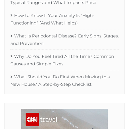
Typical Ranges and What Impacts Price
How to Know If Your Anxiety Is “High-
Functioning” (And What Helps)
What Is Periodontal Disease? Early Signs, Stages,
and Prevention
Why Do You Feel Tired All the Time? Common
Causes and Simple Fixes
What Should You Do First When Moving to a
New House? A Step-by-Step Checklist