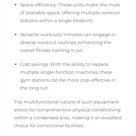
Space efficiency: These units make the most
of available space, offering multiple workout
stations within a single footprint.
Versatile workouts: Inmates can engage in
diverse workout routines, enhancing the
overall fitness training in jail.
Cost savings: With the ability to replace
multiple single-function machines, these
gym stations can be more cost-effective in
the long run.
The multifunctional nature of such equipment
allows for comprehensive physical conditioning
within a condensed area, making it an excellent
choice for correctional facilities.