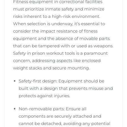
Fitness equipment in correctional facilities
must prioritize inmate safety and minimize
risks inherent to a high-risk environment.
When selection is underway, it’s essential to
consider the impact resistance of fitness
equipment and the absence of movable parts
that can be tampered with or used as weapons.
Safety in prison workout tools is a paramount
concern, addressing aspects like enclosed
weight stacks and secure mounting.
Safety-first design: Equipment should be
built with a design that prevents misuse and
protects against injuries.
Non-removable parts: Ensure all
components are securely attached and
cannot be detached, avoiding any potential