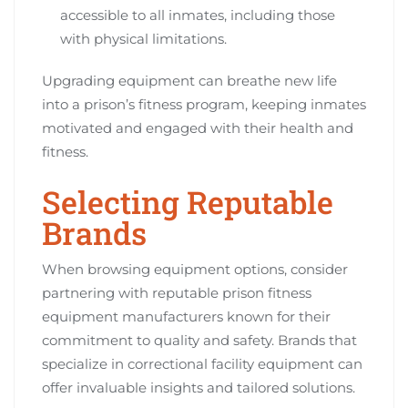
accessible to all inmates, including those
with physical limitations.
Upgrading equipment can breathe new life
into a prison’s fitness program, keeping inmates
motivated and engaged with their health and
fitness.
Selecting Reputable
Brands
When browsing equipment options, consider
partnering with reputable prison fitness
equipment manufacturers known for their
commitment to quality and safety. Brands that
specialize in correctional facility equipment can
offer invaluable insights and tailored solutions.