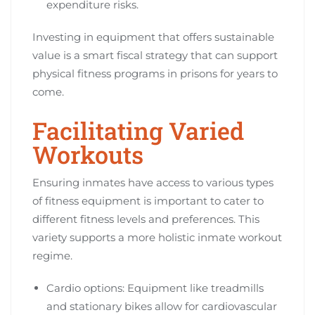
expenditure risks.
Investing in equipment that offers sustainable
value is a smart fiscal strategy that can support
physical fitness programs in prisons for years to
come.
Facilitating Varied
Workouts
Ensuring inmates have access to various types
of fitness equipment is important to cater to
different fitness levels and preferences. This
variety supports a more holistic inmate workout
regime.
Cardio options: Equipment like treadmills
and stationary bikes allow for cardiovascular