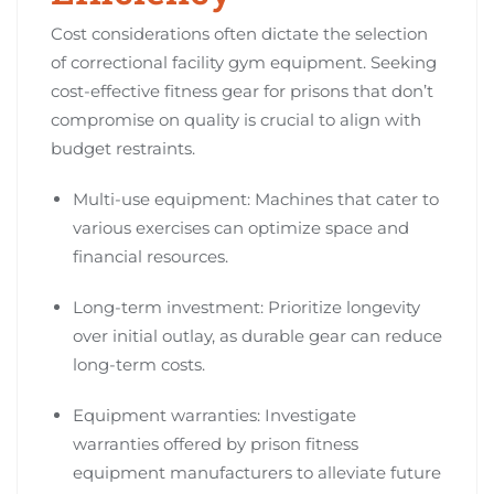
Cost considerations often dictate the selection
of correctional facility gym equipment. Seeking
cost-effective fitness gear for prisons that don’t
compromise on quality is crucial to align with
budget restraints.
Multi-use equipment: Machines that cater to
various exercises can optimize space and
financial resources.
Long-term investment: Prioritize longevity
over initial outlay, as durable gear can reduce
long-term costs.
Equipment warranties: Investigate
warranties offered by prison fitness
equipment manufacturers to alleviate future