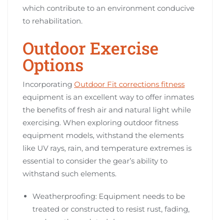
which contribute to an environment conducive
to rehabilitation.
Outdoor Exercise
Options
Incorporating
Outdoor Fit corrections fitness
equipment is an excellent way to offer inmates
the benefits of fresh air and natural light while
exercising. When exploring outdoor fitness
equipment models, withstand the elements
like UV rays, rain, and temperature extremes is
essential to consider the gear’s ability to
withstand such elements.
Weatherproofing: Equipment needs to be
treated or constructed to resist rust, fading,