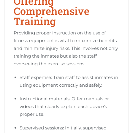
Offering
Comprehensive
Training
Providing proper instruction on the use of
fitness equipment is vital to maximize benefits
and minimize injury risks. This involves not only
training the inmates but also the staff
overseeing the exercise sessions.
Staff expertise: Train staff to assist inmates in
using equipment correctly and safely.
Instructional materials: Offer manuals or
videos that clearly explain each device’s
proper use.
Supervised sessions: Initially, supervised