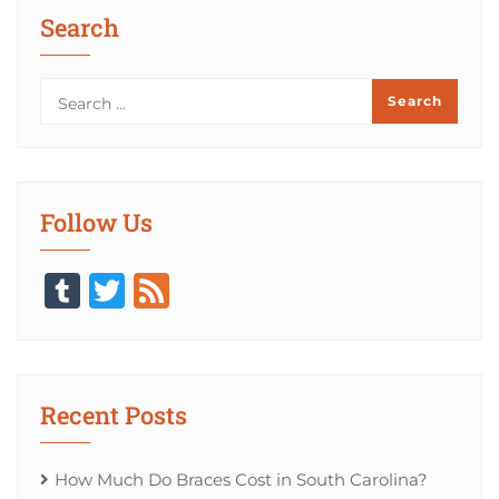
Search
Follow Us
Tumblr
Twitter
Feed
Recent Posts
How Much Do Braces Cost in South Carolina?