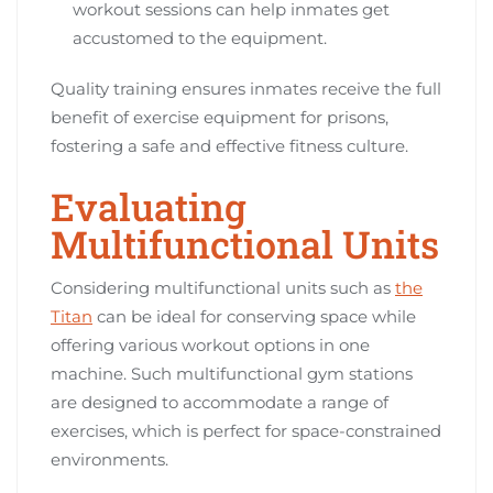
workout sessions can help inmates get
accustomed to the equipment.
Quality training ensures inmates receive the full
benefit of exercise equipment for prisons,
fostering a safe and effective fitness culture.
Evaluating
Multifunctional Units
Considering multifunctional units such as
the
Titan
can be ideal for conserving space while
offering various workout options in one
machine. Such multifunctional gym stations
are designed to accommodate a range of
exercises, which is perfect for space-constrained
environments.