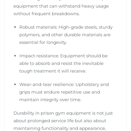
equipment that can withstand heavy usage
without frequent breakdowns.
Robust materials: High-grade steels, sturdy
polymers, and other durable materials are
essential for longevity.
Impact resistance: Equipment should be
able to absorb and resist the inevitable
tough treatment it will receive.
Wear-and-tear resilience: Upholstery and
grips must endure repetitive use and
maintain integrity over time.
Durability in prison gym equipment is not just
about prolonged service life but also about
maintaining functionality and appearance,