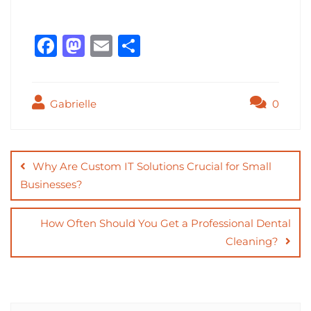
F
M
E
S
a
a
m
h
c
st
ai
ar
Gabrielle
0
e
o
l
e
b
d
Post
o
o
navigation
Why Are Custom IT Solutions Crucial for Small
o
n
Businesses?
k
How Often Should You Get a Professional Dental
Cleaning?