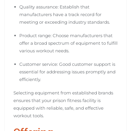
Quality assurance: Establish that
manufacturers have a track record for
meeting or exceeding industry standards.
Product range: Choose manufacturers that
offer a broad spectrum of equipment to fulfill
various workout needs.
Customer service: Good customer support is
essential for addressing issues promptly and
efficiently.
Selecting equipment from established brands
ensures that your prison fitness facility is
equipped with reliable, safe, and effective
workout tools.