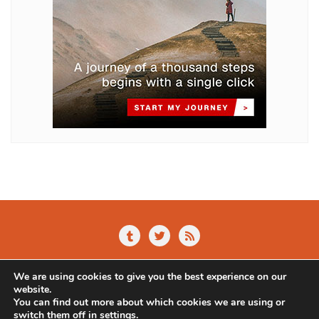
Home
About Us
Blog
Contact
We are using cookies to give you the best experience on our
Privacy Policy
website.
You can find out more about which cookies we are using or
Copyright ©2026 Alternative Online . All rights reserved.
switch them off in
settings
.