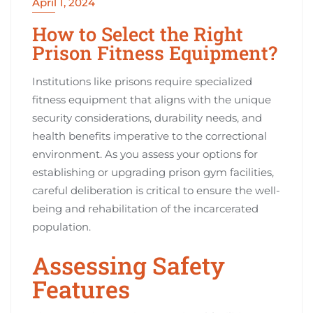
April 1, 2024
How to Select the Right
Prison Fitness Equipment?
Institutions like prisons require specialized
fitness equipment that aligns with the unique
security considerations, durability needs, and
health benefits imperative to the correctional
environment. As you assess your options for
establishing or upgrading prison gym facilities,
careful deliberation is critical to ensure the well-
being and rehabilitation of the incarcerated
population.
Assessing Safety
Features