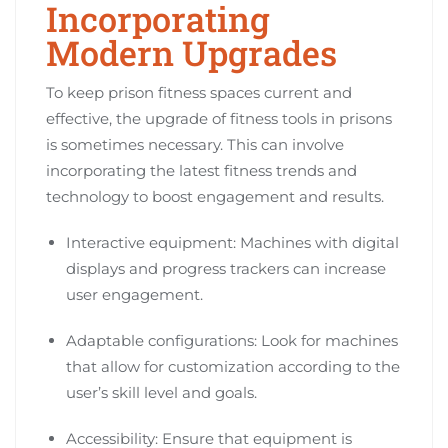
Incorporating
Modern Upgrades
To keep prison fitness spaces current and
effective, the upgrade of fitness tools in prisons
is sometimes necessary. This can involve
incorporating the latest fitness trends and
technology to boost engagement and results.
Interactive equipment: Machines with digital
displays and progress trackers can increase
user engagement.
Adaptable configurations: Look for machines
that allow for customization according to the
user’s skill level and goals.
Accessibility: Ensure that equipment is