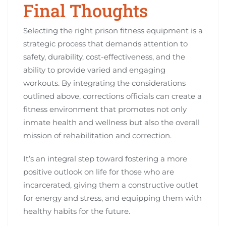
Final Thoughts
Selecting the right prison fitness equipment is a
strategic process that demands attention to
safety, durability, cost-effectiveness, and the
ability to provide varied and engaging
workouts. By integrating the considerations
outlined above, corrections officials can create a
fitness environment that promotes not only
inmate health and wellness but also the overall
mission of rehabilitation and correction.
It’s an integral step toward fostering a more
positive outlook on life for those who are
incarcerated, giving them a constructive outlet
for energy and stress, and equipping them with
healthy habits for the future.