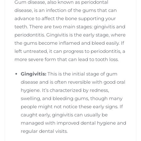
Gum disease, also known as periodontal
disease, is an infection of the gums that can
advance to affect the bone supporting your
teeth. There are two main stages: gingivitis and
periodontitis. Gingivitis is the early stage, where
the gums become inflamed and bleed easily. If
left untreated, it can progress to periodontitis, a
more severe form that can lead to tooth loss.
Gingivitis:
This is the initial stage of gum
disease and is often reversible with good oral
hygiene. It’s characterized by redness,
swelling, and bleeding gums, though many
people might not notice these early signs. If
caught early, gingivitis can usually be
managed with improved dental hygiene and
regular dental visits.