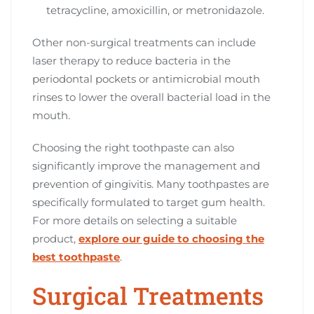
tetracycline, amoxicillin, or metronidazole.
Other non-surgical treatments can include
laser therapy to reduce bacteria in the
periodontal pockets or antimicrobial mouth
rinses to lower the overall bacterial load in the
mouth.
Choosing the right toothpaste can also
significantly improve the management and
prevention of gingivitis. Many toothpastes are
specifically formulated to target gum health.
For more details on selecting a suitable
product,
explore our guide to choosing the
best toothpaste
.
Surgical Treatments