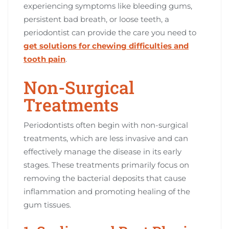
experiencing symptoms like bleeding gums,
persistent bad breath, or loose teeth, a
periodontist can provide the care you need to
get solutions for chewing difficulties and
tooth pain
.
Non-Surgical
Treatments
Periodontists often begin with non-surgical
treatments, which are less invasive and can
effectively manage the disease in its early
stages. These treatments primarily focus on
removing the bacterial deposits that cause
inflammation and promoting healing of the
gum tissues.