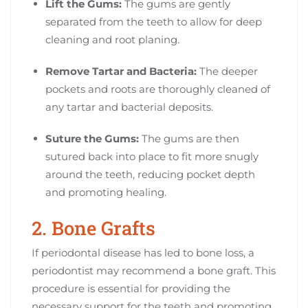
Lift the Gums:
The gums are gently
separated from the teeth to allow for deep
cleaning and root planing.
Remove Tartar and Bacteria:
The deeper
pockets and roots are thoroughly cleaned of
any tartar and bacterial deposits.
Suture the Gums:
The gums are then
sutured back into place to fit more snugly
around the teeth, reducing pocket depth
and promoting healing.
2. Bone Grafts
If periodontal disease has led to bone loss, a
periodontist may recommend a bone graft. This
procedure is essential for providing the
necessary support for the teeth and promoting