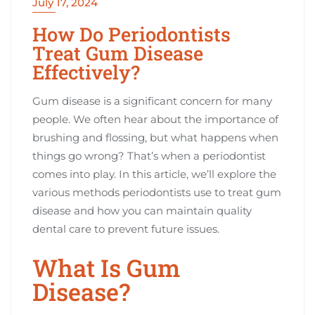
July 17, 2024
How Do Periodontists
Treat Gum Disease
Effectively?
Gum disease is a significant concern for many
people. We often hear about the importance of
brushing and flossing, but what happens when
things go wrong? That’s when a periodontist
comes into play. In this article, we’ll explore the
various methods periodontists use to treat gum
disease and how you can maintain quality
dental care to prevent future issues.
What Is Gum
Disease?