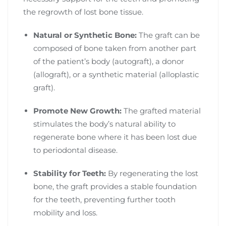
the regrowth of lost bone tissue.
Natural or Synthetic Bone:
The graft can be
composed of bone taken from another part
of the patient’s body (autograft), a donor
(allograft), or a synthetic material (alloplastic
graft).
Promote New Growth:
The grafted material
stimulates the body’s natural ability to
regenerate bone where it has been lost due
to periodontal disease.
Stability for Teeth:
By regenerating the lost
bone, the graft provides a stable foundation
for the teeth, preventing further tooth
mobility and loss.