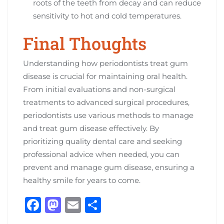
roots of the teeth from decay and can reduce
sensitivity to hot and cold temperatures.
Final Thoughts
Understanding how periodontists treat gum
disease is crucial for maintaining oral health.
From initial evaluations and non-surgical
treatments to advanced surgical procedures,
periodontists use various methods to manage
and treat gum disease effectively. By
prioritizing quality dental care and seeking
professional advice when needed, you can
prevent and manage gum disease, ensuring a
healthy smile for years to come.
F
M
E
S
a
a
m
h