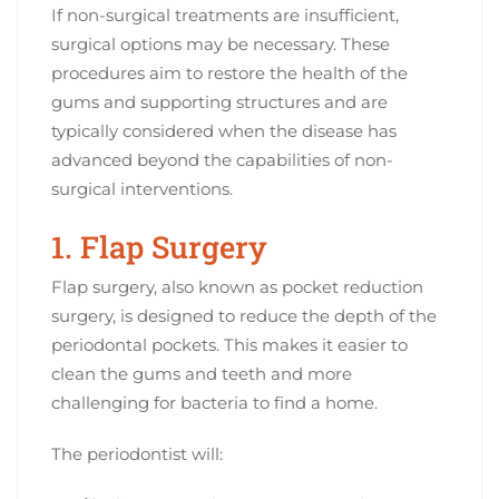
If non-surgical treatments are insufficient,
surgical options may be necessary. These
procedures aim to restore the health of the
gums and supporting structures and are
typically considered when the disease has
advanced beyond the capabilities of non-
surgical interventions.
1. Flap Surgery
Flap surgery, also known as pocket reduction
surgery, is designed to reduce the depth of the
periodontal pockets. This makes it easier to
clean the gums and teeth and more
challenging for bacteria to find a home.
The periodontist will: