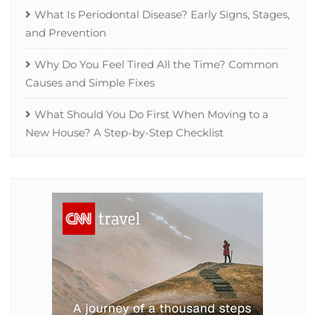
What Is Periodontal Disease? Early Signs, Stages,
and Prevention
Why Do You Feel Tired All the Time? Common
Causes and Simple Fixes
What Should You Do First When Moving to a
New House? A Step-by-Step Checklist