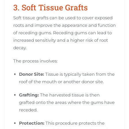
3. Soft Tissue Grafts
Soft tissue grafts can be used to cover exposed
roots and improve the appearance and function
of receding gums. Receding gums can lead to
increased sensitivity and a higher risk of root
decay.
The process involves:
Donor Site:
Tissue is typically taken from the
roof of the mouth or another donor site.
Grafting:
The harvested tissue is then
grafted onto the areas where the gums have
receded.
Protection:
This procedure protects the