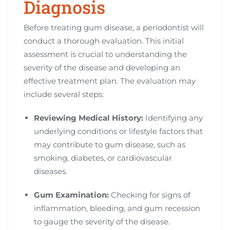
Diagnosis
Before treating gum disease, a periodontist will
conduct a thorough evaluation. This initial
assessment is crucial to understanding the
severity of the disease and developing an
effective treatment plan. The evaluation may
include several steps:
Reviewing Medical History:
Identifying any
underlying conditions or lifestyle factors that
may contribute to gum disease, such as
smoking, diabetes, or cardiovascular
diseases.
Gum Examination:
Checking for signs of
inflammation, bleeding, and gum recession
to gauge the severity of the disease.