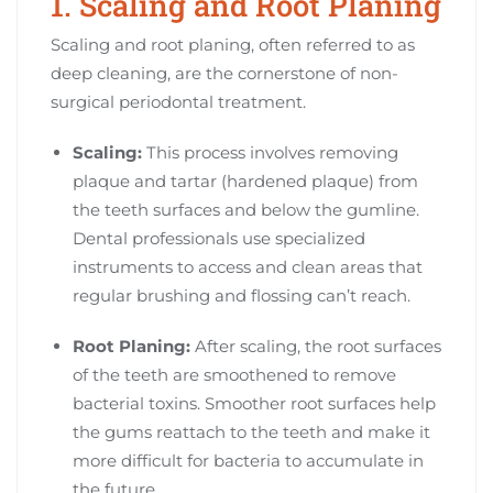
1. Scaling and Root Planing
Scaling and root planing, often referred to as
deep cleaning, are the cornerstone of non-
surgical periodontal treatment.
Scaling:
This process involves removing
plaque and tartar (hardened plaque) from
the teeth surfaces and below the gumline.
Dental professionals use specialized
instruments to access and clean areas that
regular brushing and flossing can’t reach.
Root Planing:
After scaling, the root surfaces
of the teeth are smoothened to remove
bacterial toxins. Smoother root surfaces help
the gums reattach to the teeth and make it
more difficult for bacteria to accumulate in
the future.