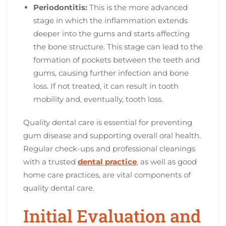
Periodontitis:
This is the more advanced
stage in which the inflammation extends
deeper into the gums and starts affecting
the bone structure. This stage can lead to the
formation of pockets between the teeth and
gums, causing further infection and bone
loss. If not treated, it can result in tooth
mobility and, eventually, tooth loss.
Quality dental care is essential for preventing
gum disease and supporting overall oral health.
Regular check-ups and professional cleanings
with a trusted
dental practice
, as well as good
home care practices, are vital components of
quality dental care.
Initial Evaluation and