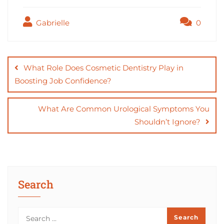
c
st
ai
ar
Gabrielle
0
e
o
l
e
b
d
Post
o
o
navigation
What Role Does Cosmetic Dentistry Play in
o
n
Boosting Job Confidence?
k
What Are Common Urological Symptoms You
Shouldn’t Ignore?
Search