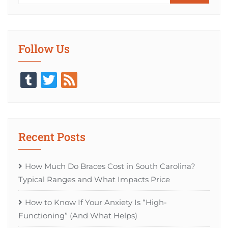
Follow Us
Tumblr
Twitter
Feed
Recent Posts
How Much Do Braces Cost in South Carolina?
Typical Ranges and What Impacts Price
How to Know If Your Anxiety Is “High-
Functioning” (And What Helps)