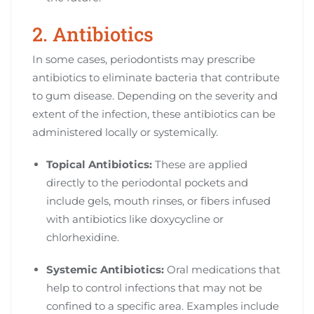
2. Antibiotics
In some cases, periodontists may prescribe
antibiotics to eliminate bacteria that contribute
to gum disease. Depending on the severity and
extent of the infection, these antibiotics can be
administered locally or systemically.
Topical Antibiotics:
These are applied
directly to the periodontal pockets and
include gels, mouth rinses, or fibers infused
with antibiotics like doxycycline or
chlorhexidine.
Systemic Antibiotics:
Oral medications that
help to control infections that may not be
confined to a specific area. Examples include