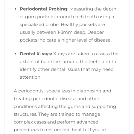
Periodontal Probing
: Measuring the depth
of gum pockets around each tooth using a
specialized probe. Healthy pockets are
usually between 1-3mm deep. Deeper
pockets indicate a higher level of disease.
Dental X-rays:
X-rays are taken to assess the
extent of bone loss around the teeth and to
identify other dental issues that may need
attention.
A periodontist specializes in diagnosing and
treating periodontal disease and other
conditions affecting the gums and supporting
structures. They are trained to manage
complex cases and perform advanced
procedures to restore oral health. If you’re