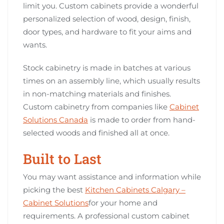
limit you. Custom cabinets provide a wonderful
personalized selection of wood, design, finish,
door types, and hardware to fit your aims and
wants.
Stock cabinetry is made in batches at various
times on an assembly line, which usually results
in non-matching materials and finishes.
Custom cabinetry from companies like
Cabinet
Solutions Canada
is made to order from hand-
selected woods and finished all at once.
Built to Last
You may want assistance and information while
picking the best
Kitchen Cabinets Calgary –
Cabinet Solutions
for your home and
requirements. A professional custom cabinet