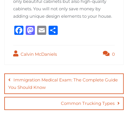
only beautiful cabinets but also high-quality
cabinets. You will not only save money by
adding unique design elements to your house.
F
M
E
S
a
a
m
h
c
st
ai
ar
Calvin McDaniels
0
e
o
l
e
b
d
Post
o
o
navigation
Immigration Medical Exam: The Complete Guide
o
n
You Should Know
k
Common Trucking Types