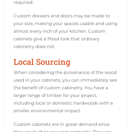
required.
Custom drawers and doors may be made to
your size, making your spaces usable and using
almost every inch of your kitchen. Custom
cabinets give a fitted look that ordinary
cabinetry does not.
Local Sourcing
When considering the provenance of the wood
used in your cabinets, you can immediately see
the benefit of custom cabinetry. You have a
larger range of timber for your project,
including local or domestic hardwoods with a
smaller environmental impact.
Custom cabinets are in great demand since
they are built to your requirements. They are