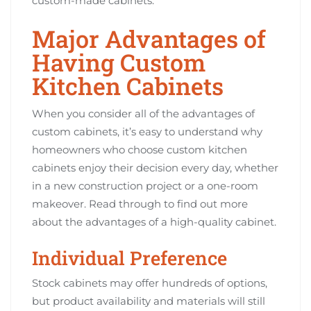
custom-made cabinets.
Major Advantages of
Having Custom
Kitchen Cabinets
When you consider all of the advantages of
custom cabinets, it’s easy to understand why
homeowners who choose custom kitchen
cabinets enjoy their decision every day, whether
in a new construction project or a one-room
makeover. Read through to find out more
about the advantages of a high-quality cabinet.
Individual Preference
Stock cabinets may offer hundreds of options,
but product availability and materials will still