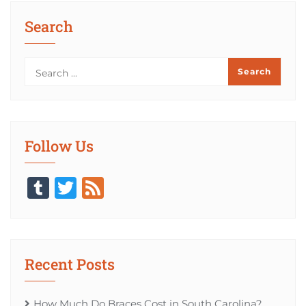
Search
Follow Us
Tumblr
Twitter
Feed
Recent Posts
How Much Do Braces Cost in South Carolina?