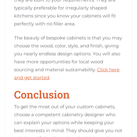
typically preferable for irregularly shaped
kitchens since you know your cabinets will fit
perfectly with no filler area.
The beauty of bespoke cabinets is that you may
choose the wood, color, style, and finish, giving
you nearly endless design options. You will also
have more opportunities for local wood
sourcing and material sustainability.
Click here
and get started
.
Conclusion
To get the most out of your custom cabinets,
choose a competent cabinetry designer who
can explain your options while keeping your
best interests in mind. They should give you not