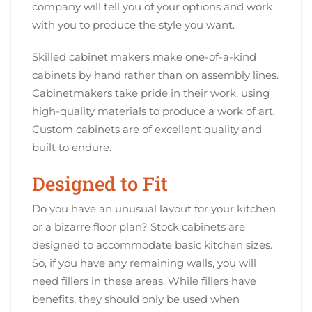
company will tell you of your options and work
with you to produce the style you want.
Skilled cabinet makers make one-of-a-kind
cabinets by hand rather than on assembly lines.
Cabinetmakers take pride in their work, using
high-quality materials to produce a work of art.
Custom cabinets are of excellent quality and
built to endure.
Designed to Fit
Do you have an unusual layout for your kitchen
or a bizarre floor plan? Stock cabinets are
designed to accommodate basic kitchen sizes.
So, if you have any remaining walls, you will
need fillers in these areas. While fillers have
benefits, they should only be used when