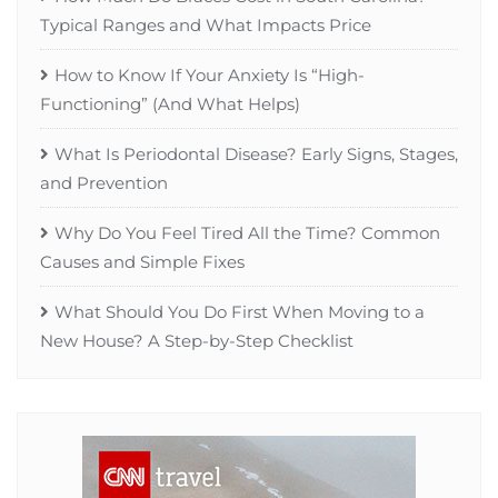
Typical Ranges and What Impacts Price
How to Know If Your Anxiety Is “High-
Functioning” (And What Helps)
What Is Periodontal Disease? Early Signs, Stages,
and Prevention
Why Do You Feel Tired All the Time? Common
Causes and Simple Fixes
What Should You Do First When Moving to a
New House? A Step-by-Step Checklist