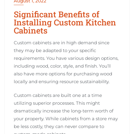
August 1, 2022
Significant Benefits of
Installing Custom Kitchen
Cabinets
Custom cabinets are in high demand since
they may be adapted to your specific
requirements. You have various design options,
including wood, color, style, and finish. You’ll
also have more options for purchasing wood
locally and ensuring resource sustainability.
Custom cabinets are built one at a time
utilizing superior processes. This might
dramatically increase the long-term worth of
your property. While cabinets from a store may
be less costly, they can never compare to