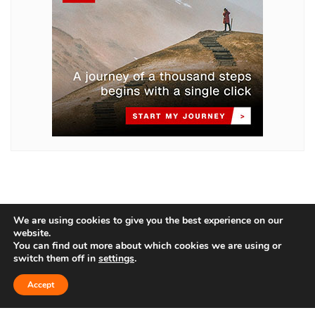
We are using cookies to give you the best experience on our
website.
You can find out more about which cookies we are using or
switch them off in
settings
.
Home
About Us
Blog
Contact
Accept
Privacy Policy