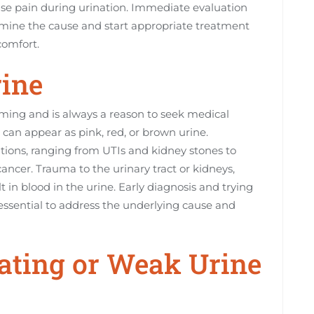
cause pain during urination. Immediate evaluation
ermine the cause and start appropriate treatment
comfort.
rine
rming and is always a reason to seek medical
 can appear as pink, red, or brown urine.
ions, ranging from UTIs and kidney stones to
ancer. Trauma to the urinary tract or kidneys,
lt in blood in the urine. Early diagnosis and trying
essential to address the underlying cause and
inating or Weak Urine