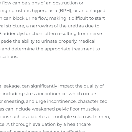
e flow can be signs of an obstruction or
enign prostatic hyperplasia (BPH), or an enlarged
can block urine flow, making it difficult to start
al stricture, a narrowing of the urethra due to
Bladder dysfunction, often resulting from nerve
ede the ability to urinate properly. Medical
use and determine the appropriate treatment to
ications.
 leakage, can significantly impact the quality of
ce, including stress incontinence, which occurs
 or sneezing, and urge incontinence, characterized
ses can include weakened pelvic floor muscles,
ns such as diabetes or multiple sclerosis. In men,
nce. A thorough evaluation by a healthcare
se of incontinence, leading to effective