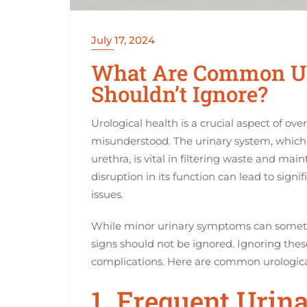
July 17, 2024
What Are Common Ur
Shouldn’t Ignore?
Urological health is a crucial aspect of over
misunderstood. The urinary system, which 
urethra, is vital in filtering waste and mai
disruption in its function can lead to sign
issues.
While minor urinary symptoms can sometim
signs should not be ignored. Ignoring th
complications. Here are common urologica
1. Frequent Urin