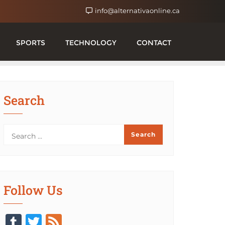
info@alternativaonline.ca
SPORTS
TECHNOLOGY
CONTACT
Search
Follow Us
Tumblr
Twitter
Feed