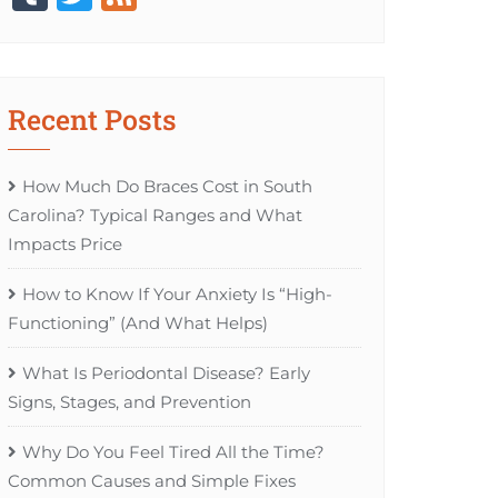
Recent Posts
How Much Do Braces Cost in South
Carolina? Typical Ranges and What
Impacts Price
How to Know If Your Anxiety Is “High-
Functioning” (And What Helps)
What Is Periodontal Disease? Early
Signs, Stages, and Prevention
Why Do You Feel Tired All the Time?
Common Causes and Simple Fixes