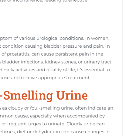
ptom of various urological conditions. In women,
onic condition causing bladder pressure and pain. In
f prostatitis, can cause persistent pain in the
m bladder infections, kidney stones, or urinary tract
aily activities and quality of life, it’s essential to
ause and receive appropriate treatment.
l-Smelling Urine
as cloudy or foul-smelling urine, often indicate an
a common cause, especially when accompanied by
or frequent urges to urinate. Cloudy urine can
metimes, diet or dehydration can cause changes in