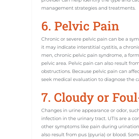
management strategies and treatments.
6. Pelvic Pain
Chronic or severe pelvic pain can be a sym
it may indicate interstitial cystitis, a chr
men, chronic pelvic pain syndrome, a form o
pelvic area. Pelvic pain can also result fro
obstructions. Because pelvic pain can affect d
seek medical evaluation to diagnose the c
7. Cloudy or Fou
Changes in urine appearance or odor, such 
infection in the urinary tract. UTIs are 
other symptoms like pain during urination 
also result from pus (pyuria) or blood. So