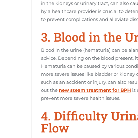
in the kidneys or urinary tract, can also 
by a healthcare provider is crucial to det
to prevent complications and alleviate dis
3. Blood in the U
Blood in the urine (hematuria) can be ala
advice. Depending on the blood present, it
Hematuria can be caused by various condit
more severe issues like bladder or kidney c
such as an accident or injury, can also resu
out the
new steam treatment for BPH
is 
prevent more severe health issues.
4. Difficulty Ur
Flow