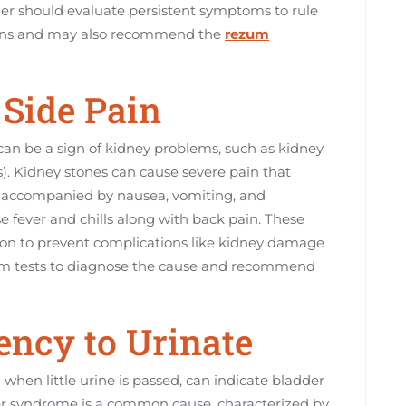
ider should evaluate persistent symptoms to rule
tions and may also recommend the
rezum
 Side Pain
 can be a sign of kidney problems, such as kidney
s). Kidney stones can cause severe pain that
en accompanied by nausea, vomiting, and
e fever and chills along with back pain. These
ion to prevent complications like kidney damage
form tests to diagnose the cause and recommend
gency to Urinate
when little urine is passed, can indicate bladder
dder syndrome is a common cause, characterized by