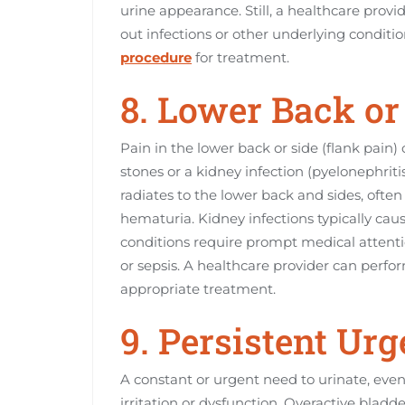
urine appearance. Still, a healthcare prov
out infections or other underlying condi
procedure
for treatment.
8. Lower Back or
Pain in the lower back or side (flank pain)
stones or a kidney infection (pyelonephriti
radiates to the lower back and sides, oft
hematuria. Kidney infections typically caus
conditions require prompt medical attent
or sepsis. A healthcare provider can per
appropriate treatment.
9. Persistent Ur
A constant or urgent need to urinate, even 
irritation or dysfunction. Overactive bla