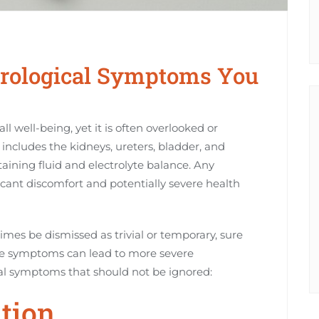
ological Symptoms You
all well-being, yet it is often overlooked or
includes the kidneys, ureters, bladder, and
ntaining fluid and electrolyte balance. Any
ificant discomfort and potentially severe health
es be dismissed as trivial or temporary, sure
ese symptoms can lead to more severe
l symptoms that should not be ignored:
ation