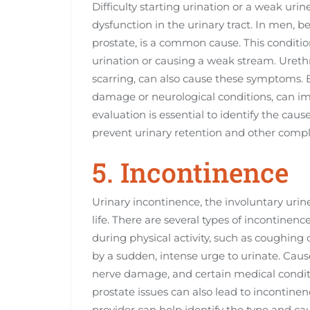
Difficulty starting urination or a weak urin
dysfunction in the urinary tract. In men, b
prostate, is a common cause. This condition 
urination or causing a weak stream. Urethr
scarring, can also cause these symptoms. 
damage or neurological conditions, can imp
evaluation is essential to identify the ca
prevent urinary retention and other compl
5. Incontinence
Urinary incontinence, the involuntary urine
life. There are several types of incontinen
during physical activity, such as coughing
by a sudden, intense urge to urinate. Cau
nerve damage, and certain medical conditio
prostate issues can also lead to incontine
provider can help identify the type and cau