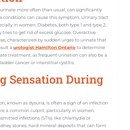
urinate more often than usual, can significantly
ous conditions can cause this symptom. Urinary tract
cially in women. Diabetes, both type 1 and type 2,
 tries to get rid of excess glucose. Overactive
se, characterized by sudden urges to urinate that
nsult a
urologist Hamilton Ontario
to determine
ate treatment, as frequent urination can also be a
der cancer or interstitial cystitis.
ng Sensation During
n, known as dysuria, is often a sign of an infection
 are a common culprit, particularly in women.
smitted infections (STIs) like chlamydia or
idney stones, hard mineral deposits that can form