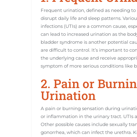
Frequent urination, defined as needing to 
disrupt daily life and sleep patterns. Vari
infections (UTIs) are a common cause, espe
can lead to increased urination as the body
bladder syndrome is another potential cau
are difficult to control. It’s important to co
the underlying cause and receive appropri
symptom of more serious conditions like blad
2. Pain or Burni
Urination
A pain or burning sensation during urinatio
or inflammation in the urinary tract. UTIs
Other possible causes include sexually tran
gonorrhea, which can infect the urethra. K