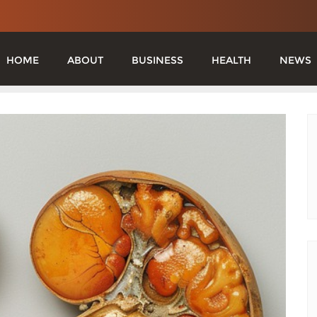
HOME
ABOUT
BUSINESS
HEALTH
NEWS