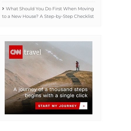
What Should You Do First When Moving
to a New House? A Step-by-Step Checklist