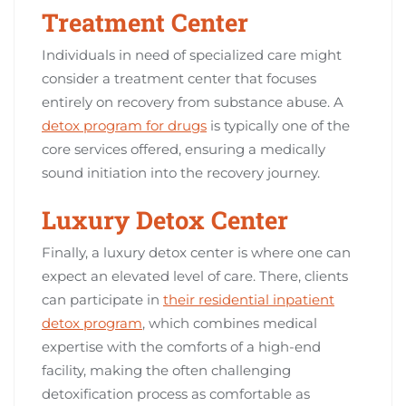
Treatment Center
Individuals in need of specialized care might
consider a treatment center that focuses
entirely on recovery from substance abuse. A
detox program for drugs
is typically one of the
core services offered, ensuring a medically
sound initiation into the recovery journey.
Luxury Detox Center
Finally, a luxury detox center is where one can
expect an elevated level of care. There, clients
can participate in
their residential inpatient
detox program
, which combines medical
expertise with the comforts of a high-end
facility, making the often challenging
detoxification process as comfortable as