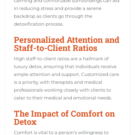
calming and comfortable surroundings can aid
in reducing stress and provide a serene
backdrop as clients go through the
detoxification process.
Personalized Attention and
Staff-to-Client Ratios
High staff-to-client ratios are a hallmark of
luxury detox, ensuring that individuals receive
ample attention and support. Customized care
is a priority, with therapists and medical
professionals working closely with clients to
cater to their medical and emotional needs.
The Impact of Comfort on
Detox
Comfort is vital to a person’s willingness to