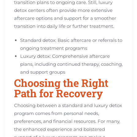
transition plans to ongoing care. Still, luxury
detox centers often provide more extensive
aftercare options and support for a smoother
transition into daily life or further treatment.
Standard detox: Basic aftercare or referrals to
ongoing treatment programs
Luxury detox: Comprehensive aftercare
plans, including continued therapy, coaching,
and support groups
Choosing the Right
Path for Recovery
Choosing between a standard and luxury detox
program comes from personal needs,
preferences, and financial resources. For many,
the enhanced experience and bolstered