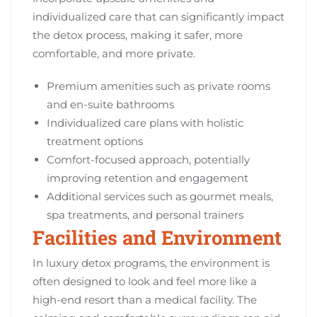
individualized care that can significantly impact
the detox process, making it safer, more
comfortable, and more private.
Premium amenities such as private rooms
and en-suite bathrooms
Individualized care plans with holistic
treatment options
Comfort-focused approach, potentially
improving retention and engagement
Additional services such as gourmet meals,
spa treatments, and personal trainers
Facilities and Environment
In luxury detox programs, the environment is
often designed to look and feel more like a
high-end resort than a medical facility. The