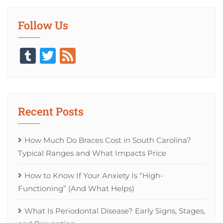
Follow Us
Tumblr
Twitter
Feed
Recent Posts
How Much Do Braces Cost in South Carolina?
Typical Ranges and What Impacts Price
How to Know If Your Anxiety Is “High-
Functioning” (And What Helps)
What Is Periodontal Disease? Early Signs, Stages,