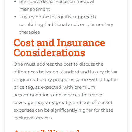
Standard detox: Focus on medical
management
Luxury detox: Integrative approach
combining traditional and complementary
therapies
Cost and Insurance
Considerations
One must address the cost to discuss the
differences between standard and luxury detox
programs. Luxury programs come with a higher
price tag, as expected, with premium
accommodations and services. Insurance
coverage may vary greatly, and out-of-pocket
expenses can be significantly higher for these
exclusive services.