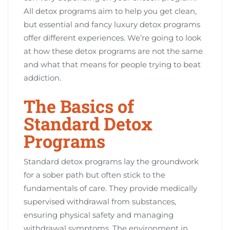
All detox programs aim to help you get clean,
but essential and fancy luxury detox programs
offer different experiences. We’re going to look
at how these detox programs are not the same
and what that means for people trying to beat
addiction.
The Basics of
Standard Detox
Programs
Standard detox programs lay the groundwork
for a sober path but often stick to the
fundamentals of care. They provide medically
supervised withdrawal from substances,
ensuring physical safety and managing
withdrawal symptoms. The environment in