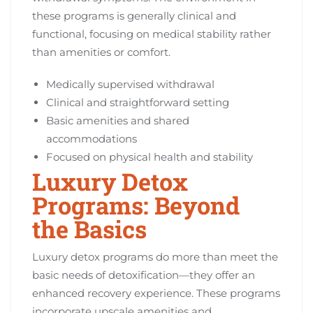
these programs is generally clinical and
functional, focusing on medical stability rather
than amenities or comfort.
Medically supervised withdrawal
Clinical and straightforward setting
Basic amenities and shared
accommodations
Focused on physical health and stability
Luxury Detox
Programs: Beyond
the Basics
Luxury detox programs do more than meet the
basic needs of detoxification—they offer an
enhanced recovery experience. These programs
incorporate upscale amenities and