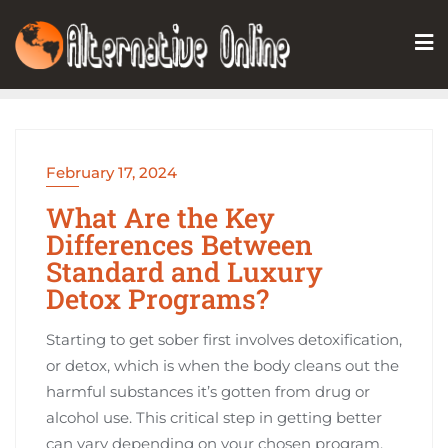
Skip
to
content
February 17, 2024
What Are the Key
Differences Between
Standard and Luxury
Detox Programs?
Starting to get sober first involves detoxification,
or detox, which is when the body cleans out the
harmful substances it’s gotten from drug or
alcohol use. This critical step in getting better
can vary depending on your chosen program.