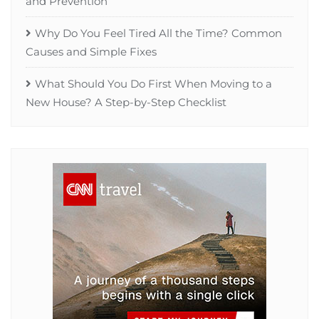
and Prevention
Why Do You Feel Tired All the Time? Common
Causes and Simple Fixes
What Should You Do First When Moving to a
New House? A Step-by-Step Checklist