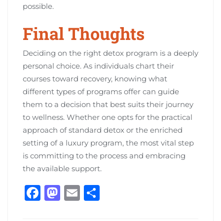
possible.
Final Thoughts
Deciding on the right detox program is a deeply
personal choice. As individuals chart their
courses toward recovery, knowing what
different types of programs offer can guide
them to a decision that best suits their journey
to wellness. Whether one opts for the practical
approach of standard detox or the enriched
setting of a luxury program, the most vital step
is committing to the process and embracing
the available support.
F
M
E
S
a
a
m
h