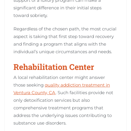
support of a luxury program can make a
significant difference in their initial steps
toward sobriety.
Regardless of the chosen path, the most crucial
aspect is taking that first step toward recovery
and finding a program that aligns with the
individual’s unique circumstances and needs.
Rehabilitation Center
A local rehabilitation center might answer
those seeking
quality addiction treatment in
Ventura County, CA
. Such facilities provide not
only detoxification services but also
comprehensive treatment programs that
address the underlying issues contributing to
substance use disorders.