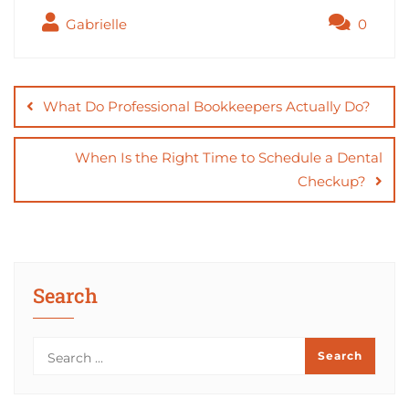
c
st
ai
ar
Gabrielle
0
e
o
l
e
b
d
Post
o
o
navigation
What Do Professional Bookkeepers Actually Do?
o
n
k
When Is the Right Time to Schedule a Dental
Checkup?
Search