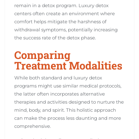
remain in a detox program. Luxury detox
centers often create an environment where
comfort helps mitigate the harshness of
withdrawal symptoms, potentially increasing
the success rate of the detox phase.
Comparing
Treatment Modalities
While both standard and luxury detox
programs might use similar medical protocols,
the latter often incorporates alternative
therapies and activities designed to nurture the
mind, body, and spirit. This holistic approach
can make the process less daunting and more
comprehensive.