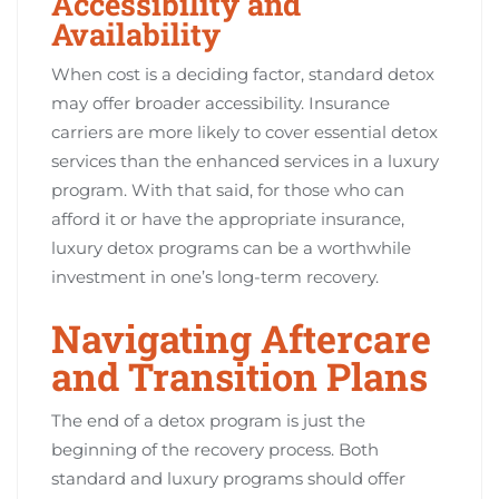
Accessibility and
Availability
When cost is a deciding factor, standard detox
may offer broader accessibility. Insurance
carriers are more likely to cover essential detox
services than the enhanced services in a luxury
program. With that said, for those who can
afford it or have the appropriate insurance,
luxury detox programs can be a worthwhile
investment in one’s long-term recovery.
Navigating Aftercare
and Transition Plans
The end of a detox program is just the
beginning of the recovery process. Both
standard and luxury programs should offer