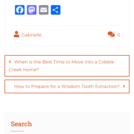
F
M
E
S
a
a
m
h
c
st
ai
ar
Gabrielle
0
e
o
l
e
b
d
Post
o
o
navigation
When is the Best Time to Move into a Cobble
o
n
Creek Home?
k
How to Prepare for a Wisdom Tooth Extraction?
Search