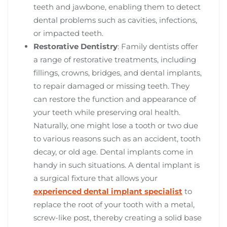
teeth and jawbone, enabling them to detect
dental problems such as cavities, infections,
or impacted teeth.
Restorative Dentistry
: Family dentists offer
a range of restorative treatments, including
fillings, crowns, bridges, and dental implants,
to repair damaged or missing teeth. They
can restore the function and appearance of
your teeth while preserving oral health.
Naturally, one might lose a tooth or two due
to various reasons such as an accident, tooth
decay, or old age. Dental implants come in
handy in such situations. A dental implant is
a surgical fixture that allows your
experienced dental implant specialist
to
replace the root of your tooth with a metal,
screw-like post, thereby creating a solid base