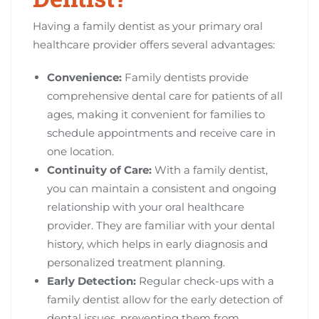
Having a family dentist as your primary oral
healthcare provider offers several advantages:
Convenience:
Family dentists provide
comprehensive dental care for patients of all
ages, making it convenient for families to
schedule appointments and receive care in
one location.
Continuity of Care:
With a family dentist,
you can maintain a consistent and ongoing
relationship with your oral healthcare
provider. They are familiar with your dental
history, which helps in early diagnosis and
personalized treatment planning.
Early Detection:
Regular check-ups with a
family dentist allow for the early detection of
dental issues, preventing them from