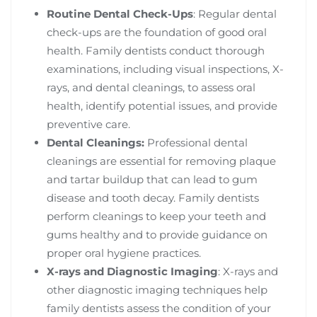
Routine Dental Check-Ups
: Regular dental
check-ups are the foundation of good oral
health. Family dentists conduct thorough
examinations, including visual inspections, X-
rays, and dental cleanings, to assess oral
health, identify potential issues, and provide
preventive care.
Dental Cleanings:
Professional dental
cleanings are essential for removing plaque
and tartar buildup that can lead to gum
disease and tooth decay. Family dentists
perform cleanings to keep your teeth and
gums healthy and to provide guidance on
proper oral hygiene practices.
X-rays and Diagnostic Imaging
: X-rays and
other diagnostic imaging techniques help
family dentists assess the condition of your