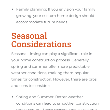
Family planning: If you envision your family
growing, your custom home design should
accommodate future needs.
Seasonal
Considerations
Seasonal timing can play a significant role in
your home construction process. Generally,
spring and summer offer more predictable
weather conditions, making them popular
times for construction. However, there are pros
and cons to consider:
Spring and Summer: Better weather
conditions can lead to smoother construction
processes, but these seasons may also come