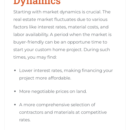
Dynamics
Starting with market dynamics is crucial. The
real estate market fluctuates due to various
factors like interest rates, material costs, and
labor availability. A period when the market is
buyer-friendly can be an opportune time to
start your custom home project. During such
times, you may find:
Lower interest rates, making financing your
project more affordable.
More negotiable prices on land.
A more comprehensive selection of
contractors and materials at competitive
rates.