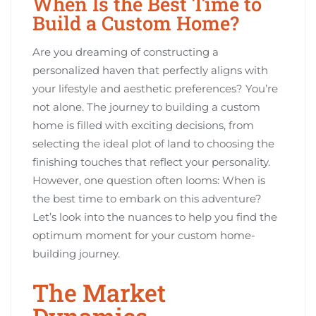
When Is the Best Time to
Build a Custom Home?
Are you dreaming of constructing a
personalized haven that perfectly aligns with
your lifestyle and aesthetic preferences? You’re
not alone. The journey to building a custom
home is filled with exciting decisions, from
selecting the ideal plot of land to choosing the
finishing touches that reflect your personality.
However, one question often looms: When is
the best time to embark on this adventure?
Let’s look into the nuances to help you find the
optimum moment for your custom home-
building journey.
The Market