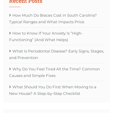
Recent Posts
How Much Do Braces Cost in South Carolina?
Typical Ranges and What Impacts Price
How to Know If Your Anxiety Is “High-
Functioning” (And What Helps)
What Is Periodontal Disease? Early Signs, Stages,
and Prevention
Why Do You Feel Tired All the Time? Common
Causes and Simple Fixes
What Should You Do First When Moving to a
New House? A Step-by-Step Checklist