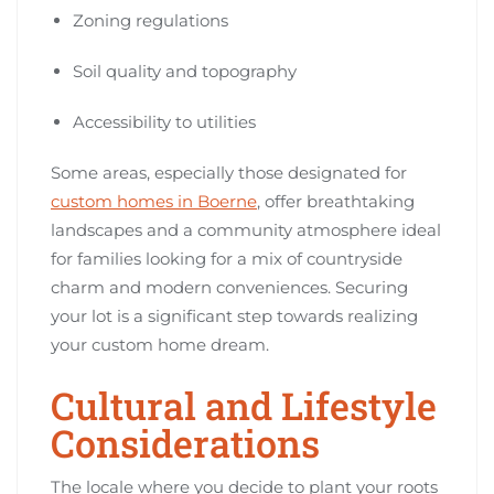
Zoning regulations
Soil quality and topography
Accessibility to utilities
Some areas, especially those designated for
custom homes in Boerne
, offer breathtaking
landscapes and a community atmosphere ideal
for families looking for a mix of countryside
charm and modern conveniences. Securing
your lot is a significant step towards realizing
your custom home dream.
Cultural and Lifestyle
Considerations
The locale where you decide to plant your roots