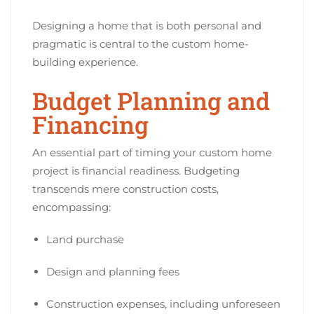
Designing a home that is both personal and
pragmatic is central to the custom home-
building experience.
Budget Planning and
Financing
An essential part of timing your custom home
project is financial readiness. Budgeting
transcends mere construction costs,
encompassing:
Land purchase
Design and planning fees
Construction expenses, including unforeseen