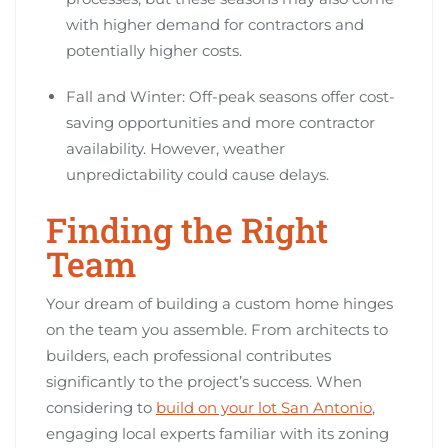
with higher demand for contractors and
potentially higher costs.
Fall and Winter: Off-peak seasons offer cost-
saving opportunities and more contractor
availability. However, weather
unpredictability could cause delays.
Finding the Right
Team
Your dream of building a custom home hinges
on the team you assemble. From architects to
builders, each professional contributes
significantly to the project’s success. When
considering to
build on your lot San Antonio
,
engaging local experts familiar with its zoning