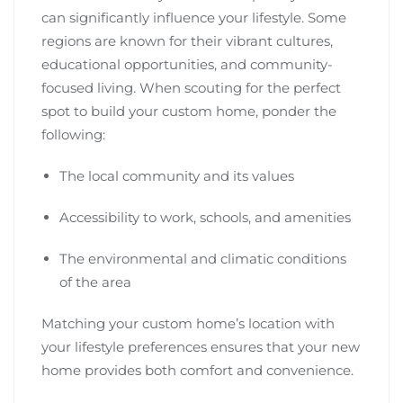
can significantly influence your lifestyle. Some
regions are known for their vibrant cultures,
educational opportunities, and community-
focused living. When scouting for the perfect
spot to build your custom home, ponder the
following:
The local community and its values
Accessibility to work, schools, and amenities
The environmental and climatic conditions
of the area
Matching your custom home’s location with
your lifestyle preferences ensures that your new
home provides both comfort and convenience.