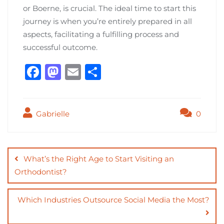
or Boerne, is crucial. The ideal time to start this
journey is when you’re entirely prepared in all
aspects, facilitating a fulfilling process and
successful outcome.
F
M
E
S
a
a
m
h
c
st
ai
ar
Gabrielle
0
e
o
l
e
b
d
Post
o
o
navigation
What’s the Right Age to Start Visiting an
o
n
Orthodontist?
k
Which Industries Outsource Social Media the Most?