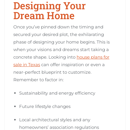
Designing Your
Dream Home
Once you’ve pinned down the timing and
secured your desired plot, the exhilarating
phase of designing your home begins. This is
when your visions and dreams start taking a
concrete shape. Looking into
house plans for
sale in Texas
can offer inspiration or even a
near-perfect blueprint to customize.
Remember to factor in:
Sustainability and energy efficiency
Future lifestyle changes
Local architectural styles and any
homeowners’ association regulations