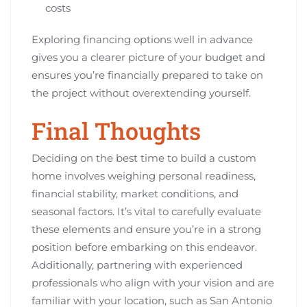
costs
Exploring financing options well in advance
gives you a clearer picture of your budget and
ensures you’re financially prepared to take on
the project without overextending yourself.
Final Thoughts
Deciding on the best time to build a custom
home involves weighing personal readiness,
financial stability, market conditions, and
seasonal factors. It’s vital to carefully evaluate
these elements and ensure you’re in a strong
position before embarking on this endeavor.
Additionally, partnering with experienced
professionals who align with your vision and are
familiar with your location, such as San Antonio