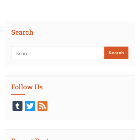
Search
Follow Us
Tumblr
Twitter
Feed