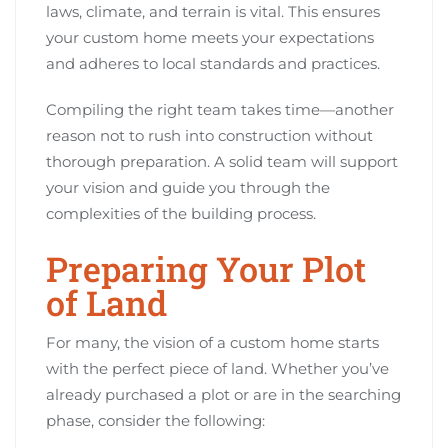
laws, climate, and terrain is vital. This ensures
your custom home meets your expectations
and adheres to local standards and practices.
Compiling the right team takes time—another
reason not to rush into construction without
thorough preparation. A solid team will support
your vision and guide you through the
complexities of the building process.
Preparing Your Plot
of Land
For many, the vision of a custom home starts
with the perfect piece of land. Whether you’ve
already purchased a plot or are in the searching
phase, consider the following: