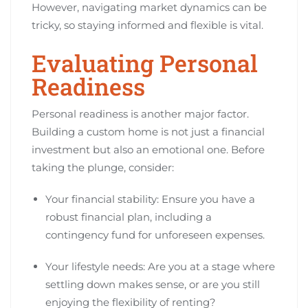
However, navigating market dynamics can be
tricky, so staying informed and flexible is vital.
Evaluating Personal
Readiness
Personal readiness is another major factor.
Building a custom home is not just a financial
investment but also an emotional one. Before
taking the plunge, consider:
Your financial stability: Ensure you have a
robust financial plan, including a
contingency fund for unforeseen expenses.
Your lifestyle needs: Are you at a stage where
settling down makes sense, or are you still
enjoying the flexibility of renting?