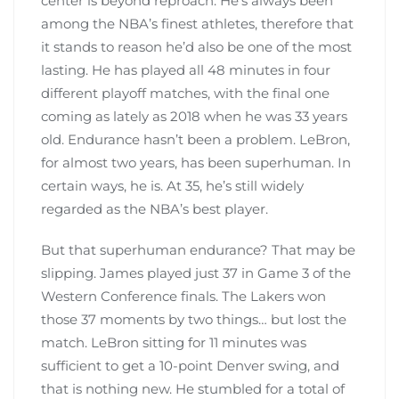
center is beyond reproach. He’s always been
among the NBA’s finest athletes, therefore that
it stands to reason he’d also be one of the most
lasting. He has played all 48 minutes in four
different playoff matches, with the final one
coming as lately as 2018 when he was 33 years
old. Endurance hasn’t been a problem. LeBron,
for almost two years, has been superhuman. In
certain ways, he is. At 35, he’s still widely
regarded as the NBA’s best player.
But that superhuman endurance? That may be
slipping. James played just 37 in Game 3 of the
Western Conference finals. The Lakers won
those 37 moments by two things… but lost the
match. LeBron sitting for 11 minutes was
sufficient to get a 10-point Denver swing, and
that is nothing new. He stumbled for a total of