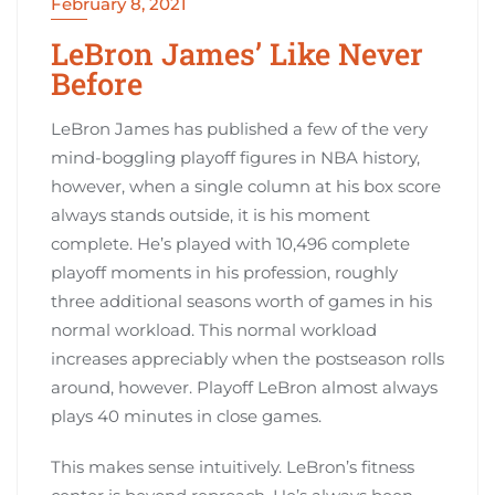
February 8, 2021
LeBron James’ Like Never
Before
LeBron James has published a few of the very
mind-boggling playoff figures in NBA history,
however, when a single column at his box score
always stands outside, it is his moment
complete. He’s played with 10,496 complete
playoff moments in his profession, roughly
three additional seasons worth of games in his
normal workload. This normal workload
increases appreciably when the postseason rolls
around, however. Playoff LeBron almost always
plays 40 minutes in close games.
This makes sense intuitively. LeBron’s fitness