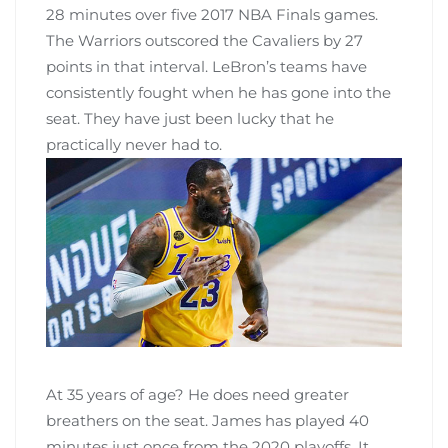
28 minutes over five 2017 NBA Finals games.
The Warriors outscored the Cavaliers by 27
points in that interval. LeBron’s teams have
consistently fought when he has gone into the
seat. They have just been lucky that he
practically never had to.
At 35 years of age? He does need greater
breathers on the seat. James has played 40
minutes just once from the 2020 playoffs. It