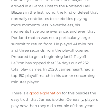
arrived in a Game 1 loss to the Portland Trail
Blazers in the first round, the kind of defeat that
normally contributes to celebrities playing
more moments, less. Nevertheless, his
moments have gone ever since, and even that
Portland match was not a particularly large
summit to return from. He played 41 minutes
and three seconds from the playoff opener.
Prepared to get a beginning fact? Playoff
LeBron has topped that 154 days out of 252
total play games. In 2020, James hasn’t had a
top-150 playoff match in his career concerning
minutes played.
There is a
good explanation
for this besides the
easy truth that James is older. Generally, players
play now than they did a couple of short years