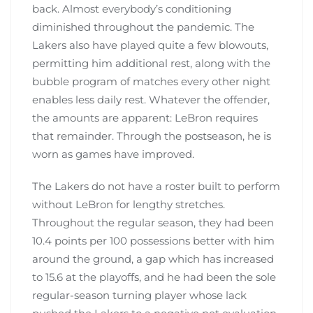
back. Almost everybody’s conditioning
diminished throughout the pandemic. The
Lakers also have played quite a few blowouts,
permitting him additional rest, along with the
bubble program of matches every other night
enables less daily rest. Whatever the offender,
the amounts are apparent: LeBron requires
that remainder. Through the postseason, he is
worn as games have improved.
The Lakers do not have a roster built to perform
without LeBron for lengthy stretches.
Throughout the regular season, they had been
10.4 points per 100 possessions better with him
around the ground, a gap which has increased
to 15.6 at the playoffs, and he had been the sole
regular-season turning player whose lack