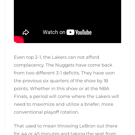
Even top 2-1, the Lakers can not afford
complacency. The Nuggets have come back
from two different 3-1 deficits. They have won
the previous six quarters of the show by 18
points. Whether in this show or at the NBA
Finals, a period will come where the Lakers will
need to maximize and utilize a briefer, more
conventional playoff rotation.
That used to mean throwing LeBron out there
for 44 or 45 minutes and taking the seat from