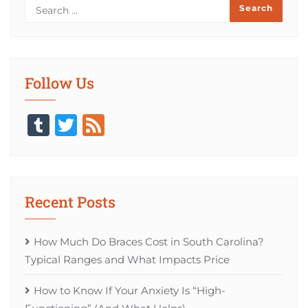
Follow Us
Tumblr
Twitter
Feed
Recent Posts
How Much Do Braces Cost in South Carolina?
Typical Ranges and What Impacts Price
How to Know If Your Anxiety Is “High-