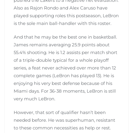
pushed the Lakers to a negative net evaluation.
Also as Rajon Rondo and Alex Caruso have
played supporting roles this postseason, LeBron
is the sole main ball-handler with this roster.
And that he may be the best one in basketball.
James remains averaging 25.9 points about
55.4% shooting. He is 1.2 assists per match short
of a triple-double typical for a whole playoff
series, a feat never achieved over more than 12
complete games (LeBron has played 13). He is
enjoying his very best defense because of his
Miami days. For 36-38 moments, LeBron is still
very much LeBron.
However, that sort of qualifier hasn’t been
needed before. He was superhuman, resistant
to these common necessities as help or rest.