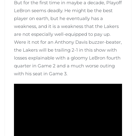
But for the first time in maybe a decade, Playoff
LeBron seems deadly. He might be the best
player on earth, but he eventually has a
weakness, and it is a weakness that the Lakers
are not especially well-equipped to pay up.
Were it not for an Anthony Davis buzzer-beater,
the Lakers will be trailing 2-1 in this show with
losses explainable with a gloomy LeBron fourth
quarter in Game 2 and a much worse outing
with his seat in Game 3.