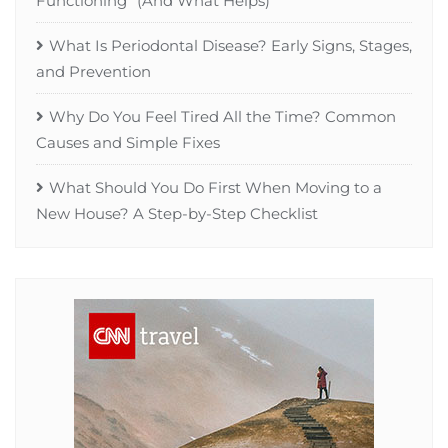
Functioning” (And What Helps)
What Is Periodontal Disease? Early Signs, Stages,
and Prevention
Why Do You Feel Tired All the Time? Common
Causes and Simple Fixes
What Should You Do First When Moving to a
New House? A Step-by-Step Checklist