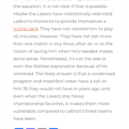
the equation. It is not clear if that is possible.
Maybe the Lakers have intentionally restricted
LeBron’s moments to provide themselves a
trump card
. They have not wanted him to play
45 minutes, however. They have not lost more
than one match in any show, after all, or so the
notion of saving him when he’s needed makes
some sense. Nonetheless, it’s not the sole or
even the likeliest explanation because of his
workload. The likely answer is that a condensed
program and imperfect roster have a toll on
him 35 they would not have in years ago, and
even when the Lakers stay heavy
championship favorites, it makes them more
vulnerable compared to LeBron’s finest teams
have been.