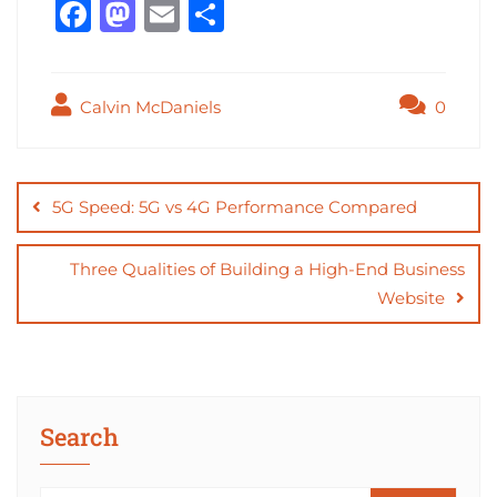
F
M
E
S
a
a
m
h
c
st
ai
ar
Calvin McDaniels
0
e
o
l
e
b
d
Post
o
o
navigation
5G Speed: 5G vs 4G Performance Compared
o
n
k
Three Qualities of Building a High-End Business
Website
Search